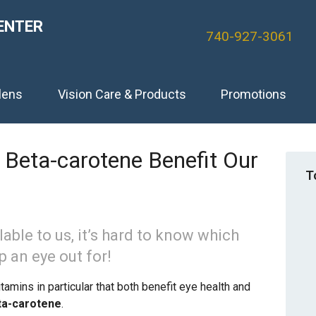
ENTER
740-927-3061
lens
Vision Care & Products
Promotions
Beta-carotene Benefit Our
T
able to us, it’s hard to know which
p an eye out for!
amins in particular that both benefit eye health and
ta-carotene
.