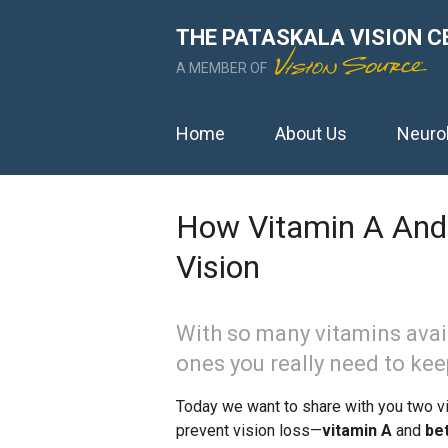
THE PATASKALA VISION C
A MEMBER OF
Home
About Us
Neuro
How Vitamin A And 
Vision
With so many vitamins avail
ones you really need to kee
Today we want to share with you two vit
prevent vision loss—
vitamin A
and
be