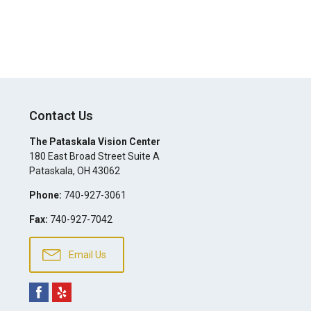
Contact Us
The Pataskala Vision Center
180 East Broad Street Suite A
Pataskala
,
OH
43062
Phone:
740-927-3061
Fax:
740-927-7042
Email Us