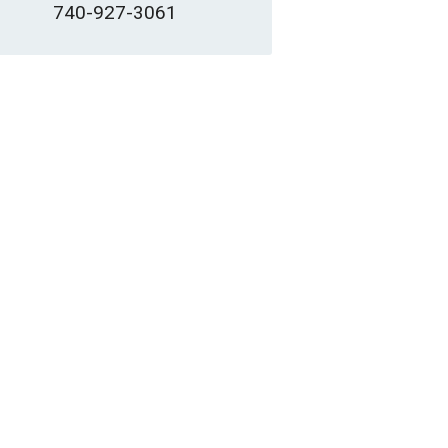
740-927-3061