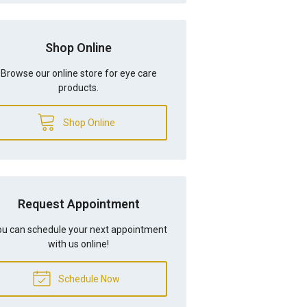
Shop Online
Browse our online store for eye care
products.
Shop Online
Request Appointment
u can schedule your next appointment
with us online!
Schedule Now