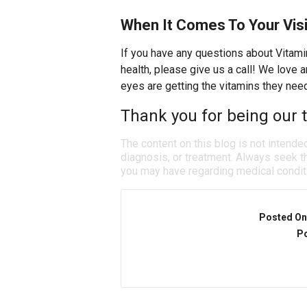
When It Comes To Your Visi
If you have any questions about Vitami
health, please give us a call! We love
eyes are getting the vitamins they nee
Thank you for being our t
The content on this blog is not intende
diagnosis, or treatment. Always seek th
you may have regarding medical condit
Posted On
Po