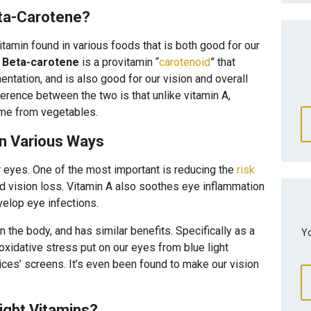
ta-Carotene?
vitamin found in various foods that is both good for our
.
Beta-carotene
is a provitamin “
carotenoid
” that
entation, and is also good for our vision and overall
rence between the two is that unlike vitamin A,
ome from vegetables.
In Various Ways
r eyes. One of the most important is reducing the
risk
d vision loss. Vitamin A also soothes eye inflammation
velop eye infections.
 the body, and has similar benefits. Specifically as a
Yo
oxidative stress put on our eyes from blue light
ices’ screens. It’s even been found to make our vision
ight Vitamins?