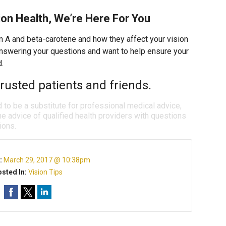
on Health, We’re Here For You
n A and beta-carotene and how they affect your vision
 answering your questions and want to help ensure your
d.
rusted patients and friends.
d to be a substitute for professional medical advice,
e advice of qualified health providers with questions
ions.
:
March 29, 2017 @ 10:38pm
sted In:
Vision Tips