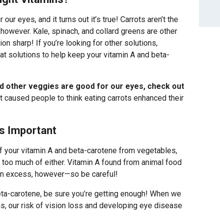
 our eyes, and it turns out it’s true! Carrots aren’t the
 however. Kale, spinach, and collard greens are other
on sharp! If you’re looking for other solutions,
eat solutions to help keep your vitamin A and beta-
d other veggies are good for our eyes, check out
t caused people to think eating carrots enhanced their
s Important
of your vitamin A and beta-carotene from vegetables,
g too much of either. Vitamin A found from animal food
in excess, however—so be careful!
ta-carotene, be sure you’re getting enough! When we
, our risk of vision loss and developing eye disease