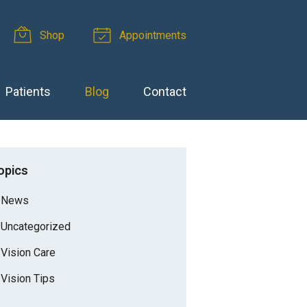
Shop
Appointments
Patients
Blog
Contact
opics
News
Uncategorized
Vision Care
Vision Tips