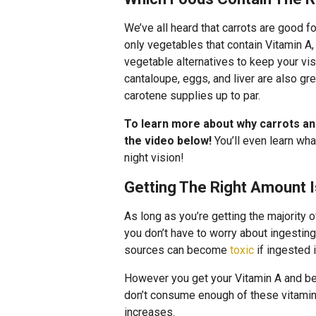
We’ve all heard that carrots are good for
only vegetables that contain Vitamin A,
vegetable alternatives to keep your visi
cantaloupe, eggs, and liver are also gr
carotene supplies up to par.
To learn more about why carrots an
the video below!
You’ll even learn wha
night vision!
Getting The Right Amount I
As long as you’re getting the majority 
you don’t have to worry about ingestin
sources can become
toxic
if ingested 
However you get your Vitamin A and be
don’t consume enough of these vitamins
increases.