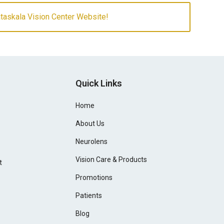
askala Vision Center Website!
Quick Links
Home
About Us
Neurolens
Vision Care & Products
t
Promotions
Patients
Blog