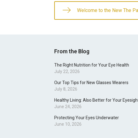
Welcome to the New The Pat
From the Blog
The Right Nutrition for Your Eye Health
July 22, 2026
Our Top Tips for New Glasses Wearers
July 8, 2026
Healthy Living: Also Better for Your Eyesigh
June 24, 2026
Protecting Your Eyes Underwater
June 10, 2026