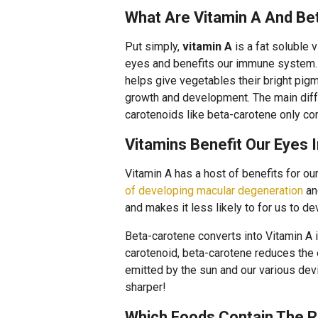
What Are Vitamin A And Be
Put simply,
vitamin A
is a fat soluble 
eyes and benefits our immune system
helps give vegetables their bright pigm
growth and development. The main diffe
carotenoids like beta-carotene only c
Vitamins Benefit Our Eyes 
Vitamin A has a host of benefits for ou
of developing macular degeneration
an
and makes it less likely to for us to de
Beta-carotene converts into Vitamin A in
carotenoid, beta-carotene reduces the 
emitted by the sun and our various dev
sharper!
Which Foods Contain The R