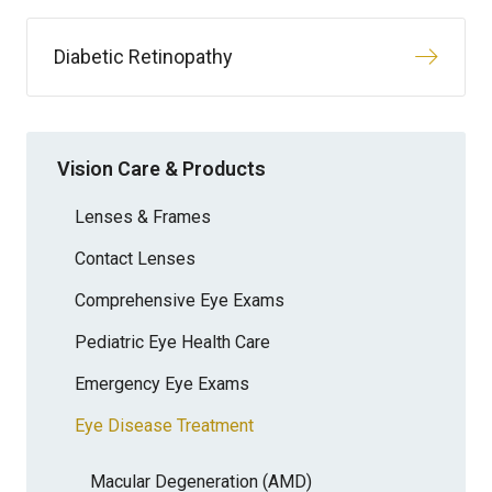
Diabetic Retinopathy
Vision Care & Products
Lenses & Frames
Contact Lenses
Comprehensive Eye Exams
Pediatric Eye Health Care
Emergency Eye Exams
Eye Disease Treatment
Macular Degeneration (AMD)