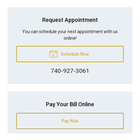
Request Appointment
You can schedule your next appointment with us
online!
Schedule Now
740-927-3061
Pay Your Bill Online
Pay Now