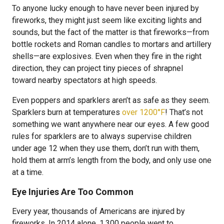
To anyone lucky enough to have never been injured by
fireworks, they might just seem like exciting lights and
sounds, but the fact of the matter is that fireworks—from
bottle rockets and Roman candles to mortars and artillery
shells—are explosives. Even when they fire in the right
direction, they can project tiny pieces of shrapnel
toward nearby spectators at high speeds.
Even poppers and sparklers aren’t as safe as they seem.
Sparklers burn at temperatures
over 1200°F
! That’s not
something we want anywhere near our eyes. A few good
rules for sparklers are to always supervise children
under age 12 when they use them, don’t run with them,
hold them at arm’s length from the body, and only use one
at a time.
Eye Injuries Are Too Common
Every year, thousands of Americans are injured by
fireworks. In 2014 alone, 1,300 people went to