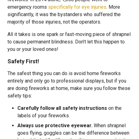
emergency rooms
specifically for eye injuries
. More
significantly, it was the bystanders who suffered the
majority of those injuries, not the operators.
All it takes is one spark or fast-moving piece of shrapnel
to cause permanent blindness. Don’t let this happen to
you or your loved ones!
Safety First!
The safest thing you can do is avoid home fireworks
entirely and only go to professional displays, but if you
are doing fireworks at home, make sure you follow these
safety tips:
Carefully follow all safety instructions
on the
labels of your fireworks.
Always use protective eyewear.
When shrapnel
goes flying, goggles can be the difference between