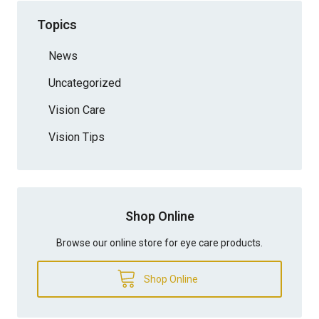
Topics
News
Uncategorized
Vision Care
Vision Tips
Shop Online
Browse our online store for eye care products.
Shop Online