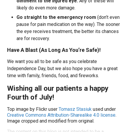
ointment to the injured eye.
Any of these will
likely do even more damage.
Go straight to the emergency room
(don’t even
pause for pain medication on the way). The sooner
the eye receives treatment, the better its chances
are for recovery.
Have A Blast (As Long As You’re Safe)!
We want you all to be safe as you celebrate
Independence Day, but we also hope you have a great
time with family, friends, food, and fireworks.
Wishing all our patients a happy
Fourth of July!
Top image by Flickr user
Tomasz Stasiuk
used under
Creative Commons Attribution-Sharealike 4.0 license
.
Image cropped and modified from original.
The content on this blog is not intended to be a