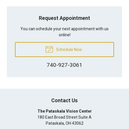
Request Appointment
You can schedule your next appointment with us
online!
Schedule Now
740-927-3061
Contact Us
The Pataskala Vision Center
180 East Broad Street Suite A
Pataskala
,
OH
43062