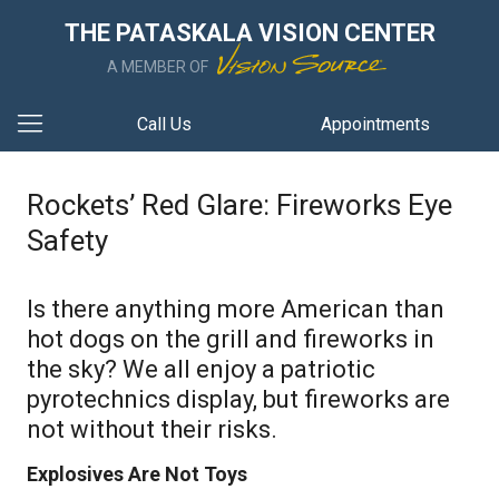
THE PATASKALA VISION CENTER
A MEMBER OF
Call Us
Appointments
Rockets’ Red Glare: Fireworks Eye
Safety
Is there anything more American than
hot dogs on the grill and fireworks in
the sky? We all enjoy a patriotic
pyrotechnics display, but fireworks are
not without their risks.
Explosives Are Not Toys