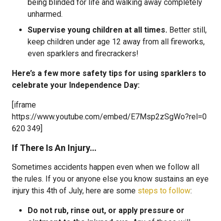
being blinded for life and walking away completely
unharmed.
Supervise young children at all times.
Better still,
keep children under age 12 away from all fireworks,
even sparklers and firecrackers!
Here’s a few more safety tips for using sparklers to
celebrate your Independence Day:
[iframe
https://www.youtube.com/embed/E7Msp2zSgWo?rel=0
620 349]
If There Is An Injury…
Sometimes accidents happen even when we follow all
the rules. If you or anyone else you know sustains an eye
injury this 4th of July, here are some
steps to follow
:
Do not rub, rinse out, or apply pressure or