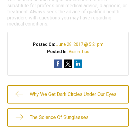
substitute for professional medical advice, diagnosis, or
treatment. Always seek the advice of qualified health
providers with questions you may have regarding
medical conditions.
Posted On:
June 28, 2017 @ 5:21pm
Posted In:
Vision Tips
Why We Get Dark Circles Under Our Eyes
The Science Of Sunglasses