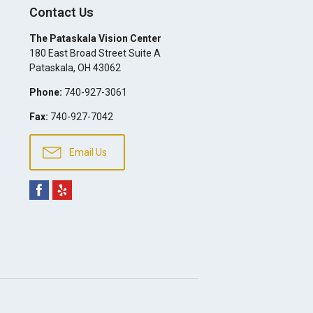
Contact Us
The Pataskala Vision Center
180 East Broad Street Suite A
Pataskala
,
OH
43062
Phone:
740-927-3061
Fax:
740-927-7042
Email Us