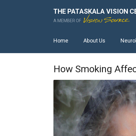
THE PATASKALA VISION C
A MEMBER OF
Home
About Us
Neuro
How Smoking Affect