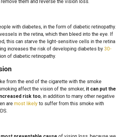
y remove them and reverse the vision loss.
le with diabetes, in the form of diabetic retinopathy.
ssels in the retina, which then bleed into the eye. If
, this can starve the light-sensitive cells in the retina
ing increases the risk of developing diabetes by
30-
on of diabetic retinopathy.
sion
from the end of the cigarette with the smoke
smoking affect the vision of the smoker,
it can put the
increased risk too
, in addition to many other negative
ren are
most likely
to suffer from this smoke with
IDS.
e most preventable cause
of vision loss, because we