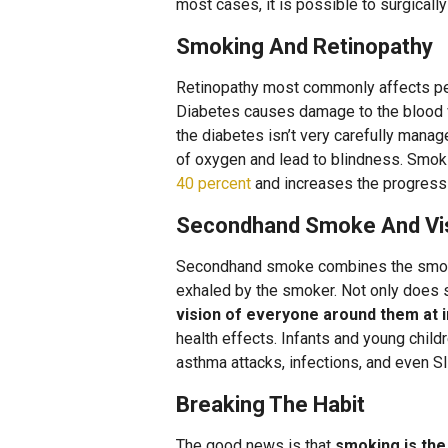
most cases, it is possible to surgicall
Smoking And Retinopathy
Retinopathy most commonly affects peop
Diabetes causes damage to the blood ve
the diabetes isn’t very carefully managed
of oxygen and lead to blindness. Smok
40 percent
and increases the progressi
Secondhand Smoke And Vi
Secondhand smoke combines the smoke 
exhaled by the smoker. Not only does 
vision of everyone around them at 
health effects. Infants and young child
asthma attacks, infections, and even S
Breaking The Habit
The good news is that
smoking is th