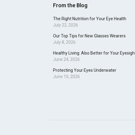
From the Blog
The Right Nutrition for Your Eye Health
July 22, 2026
Our Top Tips for New Glasses Wearers
July 8, 2026
Healthy Living: Also Better for Your Eyesigh
June 24, 2026
Protecting Your Eyes Underwater
June 10, 2026