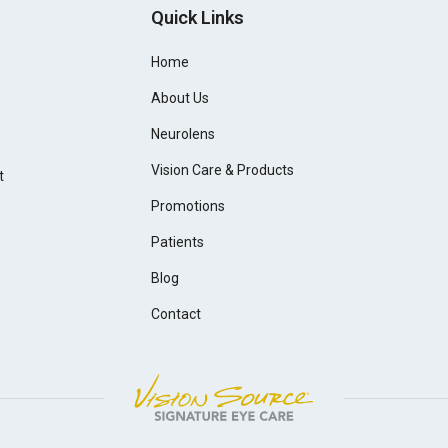
Quick Links
Home
About Us
Neurolens
Vision Care & Products
t
Promotions
Patients
Blog
Contact