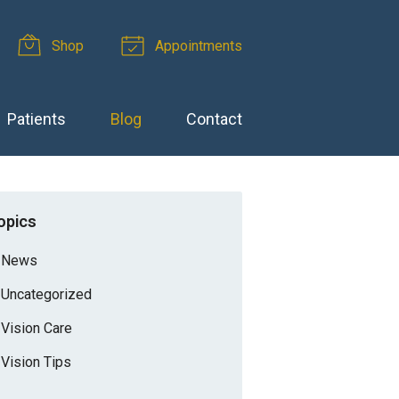
Shop
Appointments
Patients
Blog
Contact
opics
News
Uncategorized
Vision Care
Vision Tips