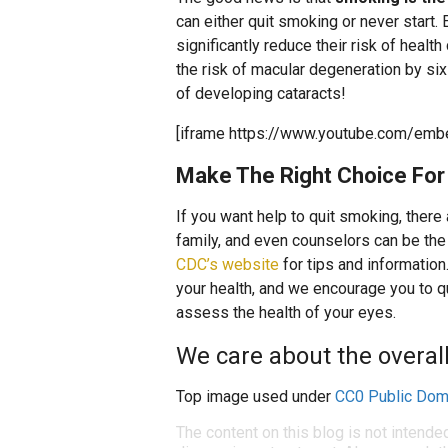
can either quit smoking or never start
significantly reduce their risk of healt
the risk of macular degeneration by six 
of developing cataracts!
[iframe https://www.youtube.com/emb
Make The Right Choice For 
If you want help to quit smoking, there
family, and even counselors can be the 
CDC’s website
for tips and information
your health, and we encourage you to 
assess the health of your eyes.
We care about the overall 
Top image used under
CC0 Public Dom
The content on this blog is not intende