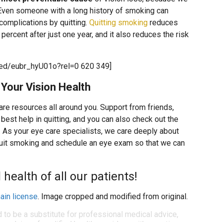
. Even someone with a long history of smoking can
h complications by quitting.
Quitting smoking
reduces
percent after just one year, and it also reduces the risk
ed/eubr_hyU01o?rel=0 620 349]
Your Vision Health
 are resources all around you. Support from friends,
best help in quitting, and you can also check out the
. As your eye care specialists, we care deeply about
quit smoking and schedule an eye exam so that we can
health of all our patients!
ain license
. Image cropped and modified from original.
d to be a substitute for professional medical advice,