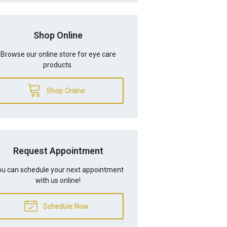
Shop Online
Browse our online store for eye care
products.
Shop Online
Request Appointment
u can schedule your next appointment
with us online!
Schedule Now