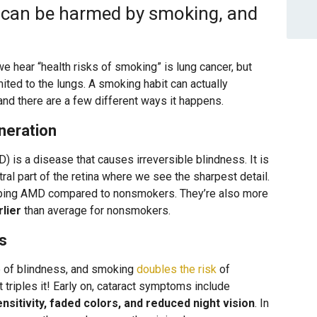
y can be harmed by smoking, and
e hear “health risks of smoking” is lung cancer, but
ited to the lungs. A smoking habit can actually
nd there are a few different ways it happens.
neration
 is a disease that causes irreversible blindness. It is
tral part of the retina where we see the sharpest detail.
ping AMD compared to nonsmokers. They’re also more
rlier
than average for nonsmokers.
s
e of blindness, and smoking
doubles the risk
of
triples it! Early on, cataract symptoms include
sensitivity, faded colors, and reduced night vision
. In