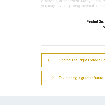
diagnosis, or treatment. Always seek th
you may have regarding medical condit
Posted On:
Po
Finding The Right Frames Fo
Envisioning a greater future: