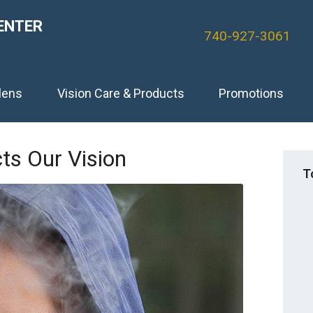
ENTER
740-927-3061
lens
Vision Care & Products
Promotions
s Our Vision
T