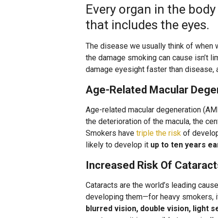
Every organ in the bod
that includes the eyes.
The disease we usually think of when w
the damage smoking can cause isn’t lim
damage eyesight faster than disease, a
Age-Related Macular Dege
Age-related macular degeneration (AMD)
the deterioration of the macula, the cen
Smokers have
triple the risk
of develo
likely to develop it
up to ten years ea
Increased Risk Of Cataract
Cataracts are the world’s leading caus
developing them—for heavy smokers, it 
blurred vision, double vision, light 