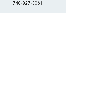
740-927-3061