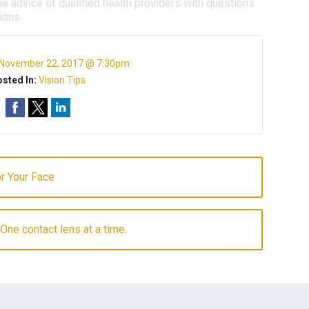
e advice of qualified health providers with questions
ions.
November 22, 2017 @ 7:30pm
sted In:
Vision Tips
r Your Face
 One contact lens at a time.