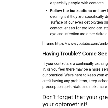
especially people with contacts.
Follow the instructions on how l
overnight if they are specifically 
surface of our eyes get oxygen dir
contact lenses for too long can s
eye and infection are other risks 
[iframe https://www.youtube.com/emb
Having Trouble? Come See
If your contacts are continually causing
in, or you feel there may be a more seri
our practice! We’re here to keep your e
aren’t having any problems, keep sche
prescription up-to-date and make sure 
Don’t forget that your gre
your optometrist!