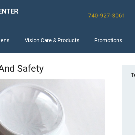
ENTER
740-927-3061
lens
Vision Care & Products
Promotions
And Safety
T