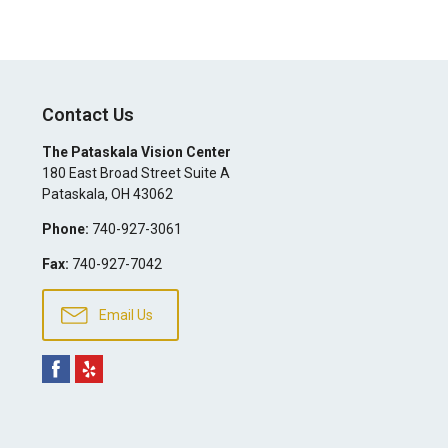
Contact Us
The Pataskala Vision Center
180 East Broad Street Suite A
Pataskala
,
OH
43062
Phone:
740-927-3061
Fax:
740-927-7042
Email Us