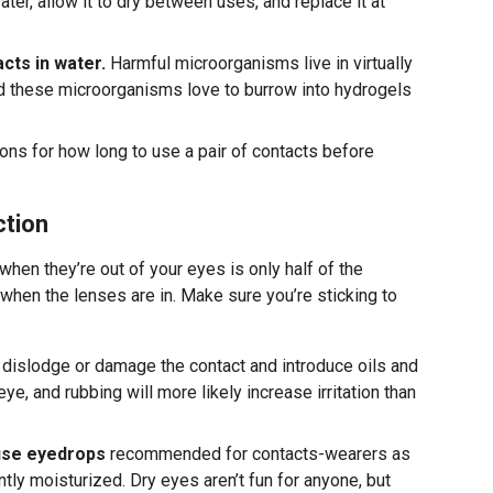
ter, allow it to dry between uses, and replace it at
cts in water.
Harmful microorganisms live in virtually
nd these microorganisms love to burrow into hydrogels
ions for how long to use a pair of contacts before
ction
hen they’re out of your eyes is only half of the
 when the lenses are in. Make sure you’re sticking to
d dislodge or damage the contact and introduce oils and
ye, and rubbing will more likely increase irritation than
 use eyedrops
recommended for contacts-wearers as
tly moisturized. Dry eyes aren’t fun for anyone, but