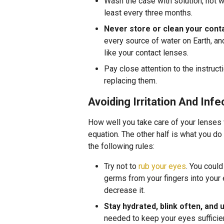
Wash the case with solution, not wa
least every three months.
Never store or clean your conta
every source of water on Earth, a
like your contact lenses.
Pay close attention to the instruct
replacing them.
Avoiding Irritation And Infe
How well you take care of your lenses w
equation. The other half is what you do
the following rules:
Try not to
rub your eyes
. You coul
germs from your fingers into your e
decrease it.
Stay hydrated, blink often, and
needed to keep your eyes sufficien