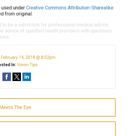
used under
Creative Commons Attribution-Sharealike
d from original.
d to be a substitute for professional medical advice,
e advice of qualified health providers with questions
ions.
:
February 14, 2018 @ 8:02pm
sted In:
Vision Tips
 Meets The Eye