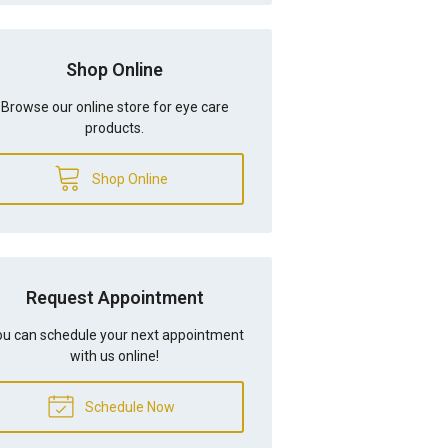
Shop Online
Browse our online store for eye care
products.
Shop Online
Request Appointment
u can schedule your next appointment
with us online!
Schedule Now