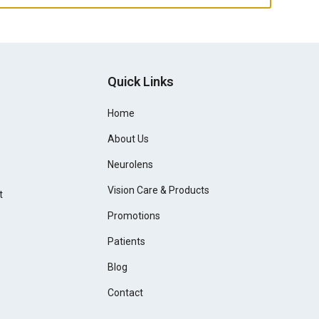
Quick Links
Home
About Us
Neurolens
Vision Care & Products
t
Promotions
Patients
Blog
Contact