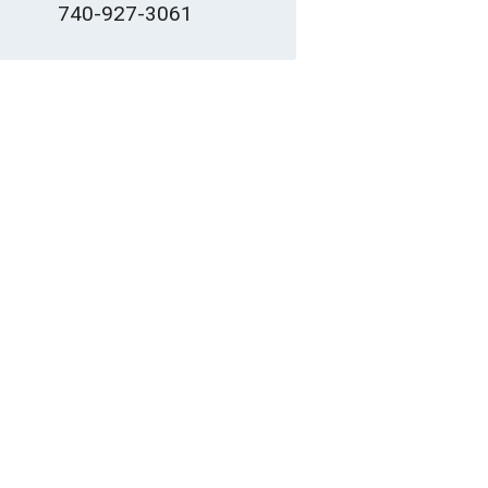
740-927-3061