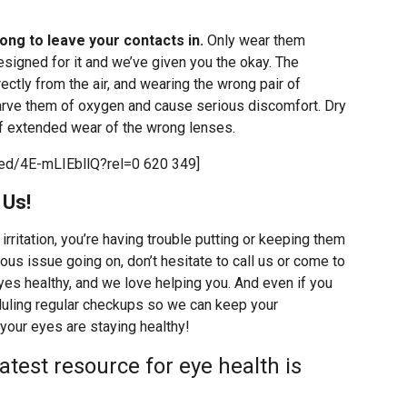
ong to leave your contacts in.
Only wear them
designed for it and we’ve given you the okay. The
ectly from the air, and wearing the wrong pair of
tarve them of oxygen and cause serious discomfort. Dry
of extended wear of the wrong lenses.
ed/4E-mLIEbllQ?rel=0 620 349]
 Us!
 irritation, you’re having trouble putting or keeping them
ous issue going on, don’t hesitate to call us or come to
yes healthy, and we love helping you. And even if you
duling regular checkups so we can keep your
your eyes are staying healthy!
atest resource for eye health is