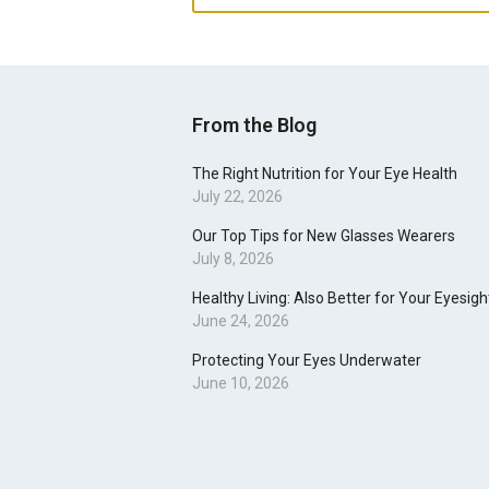
From the Blog
The Right Nutrition for Your Eye Health
July 22, 2026
Our Top Tips for New Glasses Wearers
July 8, 2026
Healthy Living: Also Better for Your Eyesigh
June 24, 2026
Protecting Your Eyes Underwater
June 10, 2026