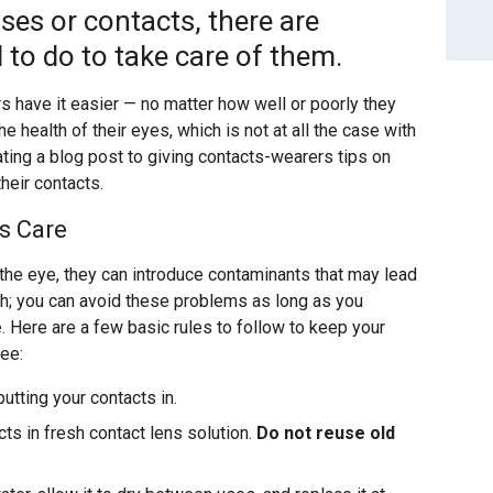
ses or contacts, there are
 to do to take care of them.
 have it easier — no matter how well or poorly they
he health of their eyes, which is not at all the case with
ting a blog post to giving contacts-wearers tips on
heir contacts.
s Care
 the eye, they can introduce contaminants that may lead
gh; you can avoid these problems as long as you
e
. Here are a few basic rules to follow to keep your
ee:
utting your contacts in.
ts in fresh contact lens solution.
Do not reuse old