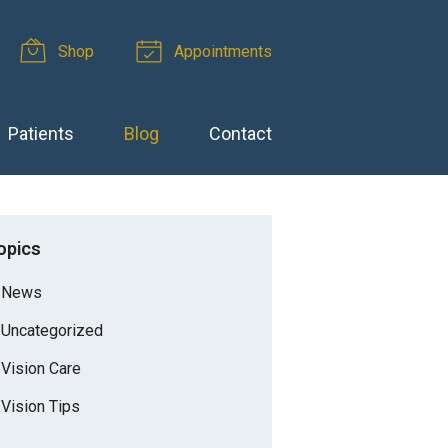
Shop
Appointments
Patients
Blog
Contact
opics
News
Uncategorized
Vision Care
Vision Tips