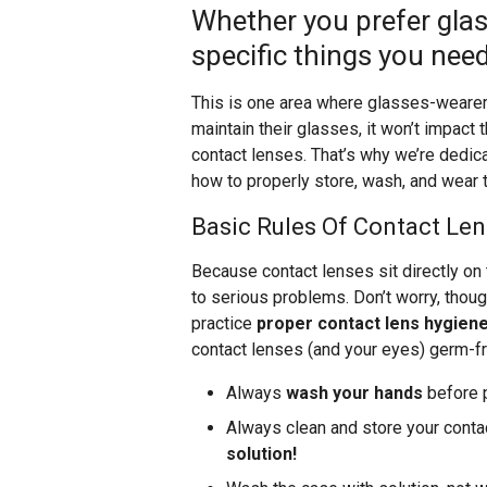
Whether you prefer glas
specific things you need
This is one area where glasses-wearers
maintain their glasses, it won’t impact t
contact lenses. That’s why we’re dedica
how to properly store, wash, and wear t
Basic Rules Of Contact Len
Because contact lenses sit directly on
to serious problems. Don’t worry, thou
practice
proper contact lens hygien
contact lenses (and your eyes) germ-fr
Always
wash your hands
before p
Always clean and store your contac
solution!