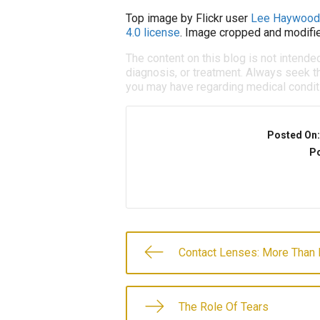
Top image by Flickr user
Lee Haywood
4.0 license
. Image cropped and modifie
The content on this blog is not intende
diagnosis, or treatment. Always seek th
you may have regarding medical condit
Posted On
Po
Contact Lenses: More Than
The Role Of Tears