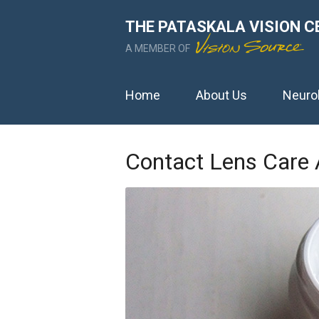
THE PATASKALA VISION C
A MEMBER OF
Home
About Us
Neuro
Contact Lens Care 