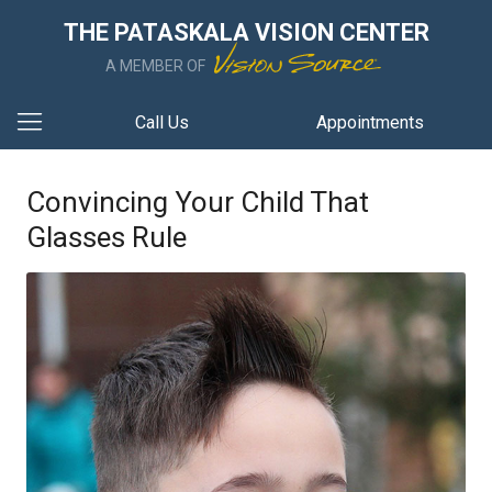
THE PATASKALA VISION CENTER
A MEMBER OF
Call Us
Appointments
Convincing Your Child That
Glasses Rule