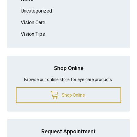
Uncategorized
Vision Care
Vision Tips
Shop Online
Browse our online store for eye care products.
Shop Online
Request Appointment