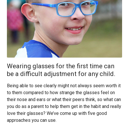
Wearing glasses for the first time can
be a difficult adjustment for any child.
Being able to see clearly might not always seem worth it
to them compared to how strange the glasses feel on
their nose and ears or what their peers think, so what can
you do as a parent to help them get in the habit and really
love their glasses? We’ve come up with five good
approaches you can use.