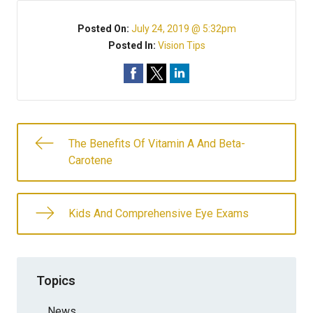
Posted On:
July 24, 2019 @ 5:32pm
Posted In:
Vision Tips
The Benefits Of Vitamin A And Beta-
Carotene
Kids And Comprehensive Eye Exams
Topics
News