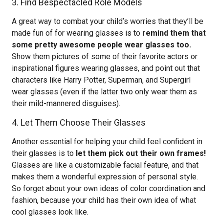
3. Find Bespectacled Role Models
A great way to combat your child’s worries that they’ll be
made fun of for wearing glasses is to
remind them that
some pretty awesome people wear glasses too.
Show them pictures of some of their favorite actors or
inspirational figures wearing glasses, and point out that
characters like Harry Potter, Superman, and Supergirl
wear glasses (even if the latter two only wear them as
their mild-mannered disguises).
4. Let Them Choose Their Glasses
Another essential for helping your child feel confident in
their glasses is to
let them pick out their own frames!
Glasses are like a customizable facial feature, and that
makes them a wonderful expression of personal style.
So forget about your own ideas of color coordination and
fashion, because your child has their own idea of what
cool glasses look like.