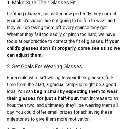
1. Make Sure Their Glasses Fit
Ill-fitting glasses, no matter how perfectly they correct
your child’s vision, are not going to be fun to wear, and
they will be taking them off every chance they get.
Whether they fall too easily or pinch too hard, we have
tools at our practice to correct the fit of glasses.
If your
child’s glasses don’t fit properly, come see us so we
can adjust them.
2. Set Goals For Wearing Glasses
For a child who isn’t willing to wear their glasses full-
time from the start, a gradual ramp-up might be a good
idea. You can
begin small by expecting them to wear
their glasses for just a half-hour,
then increase to an
hour, then two, and ultimately they’ll be wearing them all
day. You could offer small prizes for achieving these
milestones to give them more motivation.