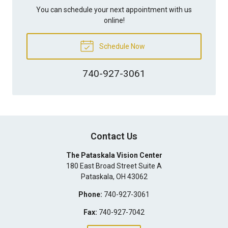
You can schedule your next appointment with us
online!
Schedule Now
740-927-3061
Contact Us
The Pataskala Vision Center
180 East Broad Street Suite A
Pataskala
,
OH
43062
Phone:
740-927-3061
Fax:
740-927-7042