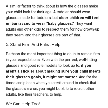
A similar factor to think about is how the glasses make
your child look for their age. A toddler should wear
glasses made for toddlers, but
older children will feel
embarrassed to wear “baby glasses.”
They want
adults and other kids to respect them for how grown-up
they seem, and their glasses are part of that.
5. Stand Firm And Enlist Help
Perhaps the most important thing to do is to remain firm
in your expectations. Even with the perfect, well-fitting
glasses and good role models to look up to,
if you
aren’t a stickler about making sure your child meets
their glasses goals, it might not matter.
And for the
times and places when you aren’t around to check that
the glasses are on, you might be able to recruit other
adults, like their teachers, to help.
We Can Help Too!