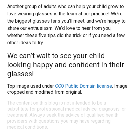
Another group of adults who can help your child grow to
love wearing glasses is the team at our practice! We’re
the biggest glasses fans you’ll meet, and we’re happy to
share our enthusiasm. We’d love to hear from you,
whether these five tips did the trick or if you need a few
other ideas to try.
We can’t wait to see your child
looking happy and confident in their
glasses!
Top image used under
CC0 Public Domain license
. Image
cropped and modified from original.
The content on this blog is not intended to be a
substitute for professional medical advice, diagnosis, or
treatment. Always seek the advice of qualified health
providers with questions you may have regarding
medical conditions.