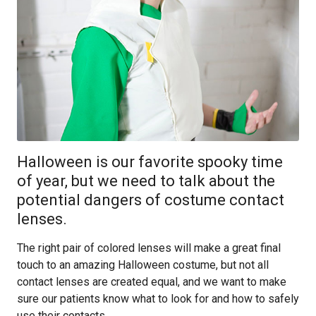
Halloween is our favorite spooky time
of year, but we need to talk about the
potential dangers of costume contact
lenses.
The right pair of colored lenses will make a great final
touch to an amazing Halloween costume, but not all
contact lenses are created equal, and we want to make
sure our patients know what to look for and how to safely
use their contacts.