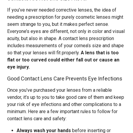
If you’ve never needed corrective lenses, the idea of
needing a prescription for purely cosmetic lenses might
seem strange to you, but it makes perfect sense.
Everyone’s eyes are different, not only in color and visual
acuity, but also in shape. A contact lens prescription
includes measurements of your cornea’s size and shape
so that your lenses will fit properly.
A lens that is too
flat or too curved could either fall out or cause an
eye injury.
Good Contact Lens Care Prevents Eye Infections
Once you’ve purchased your lenses from a reliable
vendor, it’s up to you to take good care of them and keep
your risk of eye infections and other complications to a
minimum. Here are a few important rules to follow for
contact lens care and safety:
Always wash your hands
before inserting or