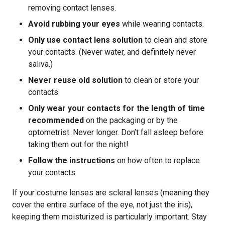
removing contact lenses.
Avoid rubbing your eyes
while wearing contacts.
Only use contact lens solution
to clean and store
your contacts. (Never water, and definitely never
saliva.)
Never reuse old solution
to clean or store your
contacts.
Only wear your contacts for the length of time
recommended
on the packaging or by the
optometrist. Never longer. Don’t fall asleep before
taking them out for the night!
Follow the instructions
on how often to replace
your contacts.
If your costume lenses are scleral lenses (meaning they
cover the entire surface of the eye, not just the iris),
keeping them moisturized is particularly important. Stay