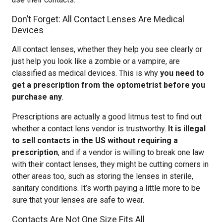
Don’t Forget: All Contact Lenses Are Medical
Devices
All contact lenses, whether they help you see clearly or
just help you look like a zombie or a vampire, are
classified as medical devices. This is why
you need to
get a prescription from the optometrist before you
purchase any
.
Prescriptions are actually a good litmus test to find out
whether a contact lens vendor is trustworthy.
It is illegal
to sell contacts in the US without requiring a
prescription
, and if a vendor is willing to break one law
with their contact lenses, they might be cutting corners in
other areas too, such as storing the lenses in sterile,
sanitary conditions. It’s worth paying a little more to be
sure that your lenses are safe to wear.
Contacts Are Not One Size Fits All