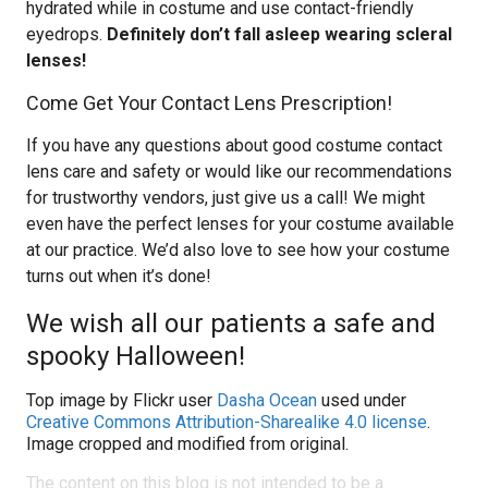
hydrated while in costume and use contact-friendly
eyedrops.
Definitely don’t fall asleep wearing scleral
lenses!
Come Get Your Contact Lens Prescription!
If you have any questions about good costume contact
lens care and safety or would like our recommendations
for trustworthy vendors, just give us a call! We might
even have the perfect lenses for your costume available
at our practice. We’d also love to see how your costume
turns out when it’s done!
We wish all our patients a safe and
spooky Halloween!
Top image by Flickr user
Dasha Ocean
used under
Creative Commons Attribution-Sharealike 4.0 license
.
Image cropped and modified from original.
The content on this blog is not intended to be a