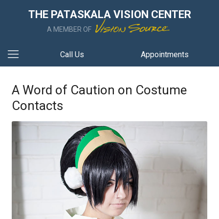
THE PATASKALA VISION CENTER
A MEMBER OF
Call Us
Appointments
A Word of Caution on Costume
Contacts