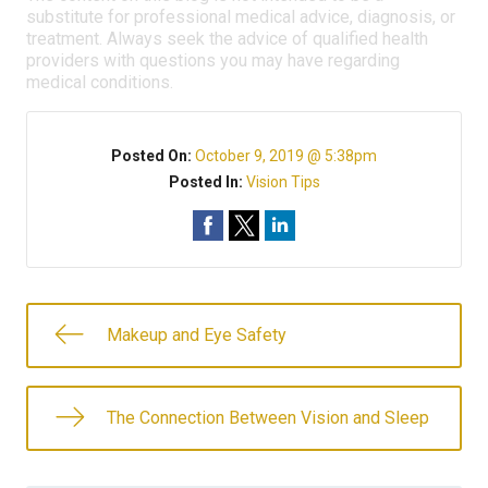
substitute for professional medical advice, diagnosis, or
treatment. Always seek the advice of qualified health
providers with questions you may have regarding
medical conditions.
Posted On:
October 9, 2019 @ 5:38pm
Posted In:
Vision Tips
Makeup and Eye Safety
The Connection Between Vision and Sleep