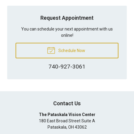
Request Appointment
You can schedule your next appointment with us
online!
Schedule Now
740-927-3061
Contact Us
The Pataskala Vision Center
180 East Broad Street Suite A
Pataskala
,
OH
43062