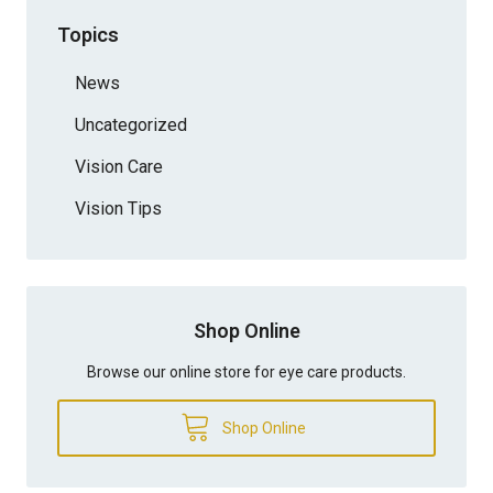
Topics
News
Uncategorized
Vision Care
Vision Tips
Shop Online
Browse our online store for eye care products.
Shop Online