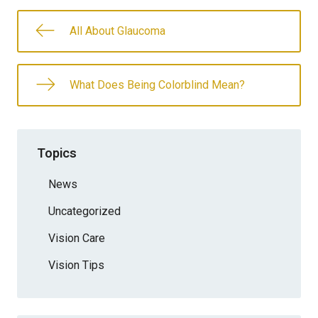
All About Glaucoma
What Does Being Colorblind Mean?
Topics
News
Uncategorized
Vision Care
Vision Tips