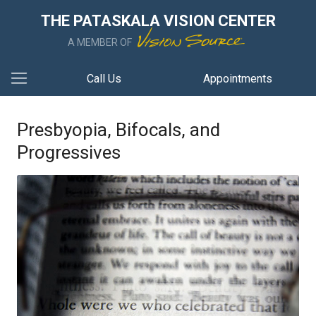
THE PATASKALA VISION CENTER
A MEMBER OF
Call Us
Appointments
Presbyopia, Bifocals, and
Progressives