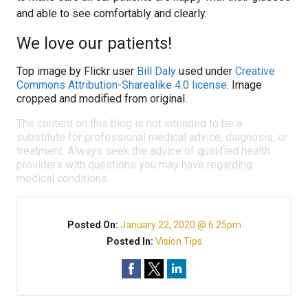
and able to see comfortably and clearly.
We love our patients!
Top image by Flickr user
Bill Daly
used under
Creative
Commons Attribution-Sharealike 4.0 license
. Image
cropped and modified from original.
The content on this blog is not intended to be a
substitute for professional medical advice, diagnosis, or
treatment. Always seek the advice of qualified health
providers with questions you may have regarding
medical conditions.
Posted On:
January 22, 2020 @ 6:25pm
Posted In:
Vision Tips