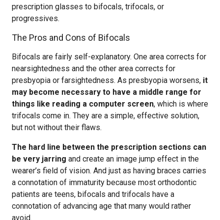
prescription glasses to bifocals, trifocals, or
progressives.
The Pros and Cons of Bifocals
Bifocals are fairly self-explanatory. One area corrects for
nearsightedness and the other area corrects for
presbyopia or farsightedness. As presbyopia worsens,
it
may become necessary to have a middle range for
things like reading a computer screen
, which is where
trifocals come in. They are a simple, effective solution,
but not without their flaws.
The hard line between the prescription sections can
be very jarring
and create an image jump effect in the
wearer’s field of vision. And just as having braces carries
a connotation of immaturity because most orthodontic
patients are teens, bifocals and trifocals have a
connotation of advancing age that many would rather
avoid.