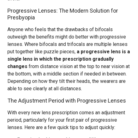
Progressive Lenses: The Modern Solution for
Presbyopia
Anyone who feels that the drawbacks of bifocals
outweigh the benefits might do better with progressive
lenses. Where bifocals and trifocals are multiple lenses
put together like puzzle pieces,
a progressive lens is a
single lens in which the prescription gradually
changes
from distance vision at the top to near vision at
the bottom, with a middle section if needed in between.
Depending on how they tilt their heads, the wearers are
able to see clearly at all distances.
The Adjustment Period with Progressive Lenses
With every new lens prescription comes an adjustment
period, particularly for your first pair of progressive
lenses. Here are a few quick tips to adjust quickly: