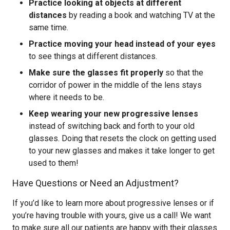
Practice looking at objects at different
distances
by reading a book and watching TV at the
same time.
Practice moving your head instead of your eyes
to see things at different distances.
Make sure the glasses fit properly
so that the
corridor of power in the middle of the lens stays
where it needs to be.
Keep wearing your new progressive lenses
instead of switching back and forth to your old
glasses. Doing that resets the clock on getting used
to your new glasses and makes it take longer to get
used to them!
Have Questions or Need an Adjustment?
If you’d like to learn more about progressive lenses or if
you’re having trouble with yours, give us a call! We want
to make sure all our patients are happy with their glasses