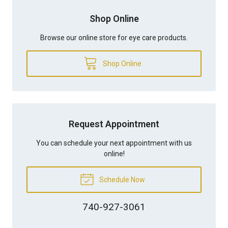
Shop Online
Browse our online store for eye care products.
Shop Online
Request Appointment
You can schedule your next appointment with us
online!
Schedule Now
740-927-3061