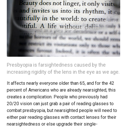
Presbyopia is farsightedness caused by the
increasing rigidity of the lens in the eye as we age.
It affects nearly everyone older than 65, and for the 42
percent of Americans who are already nearsighted, this
creates a complication. People who previously had
20/20 vision can just grab a pair of reading glasses to
combat presbyopia, but nearsighted people will need to
either pair reading glasses with contact lenses for their
nearsightedness or else upgrade their single-