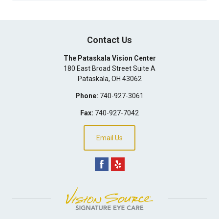
Contact Us
The Pataskala Vision Center
180 East Broad Street Suite A
Pataskala
,
OH
43062
Phone:
740-927-3061
Fax:
740-927-7042
Email Us