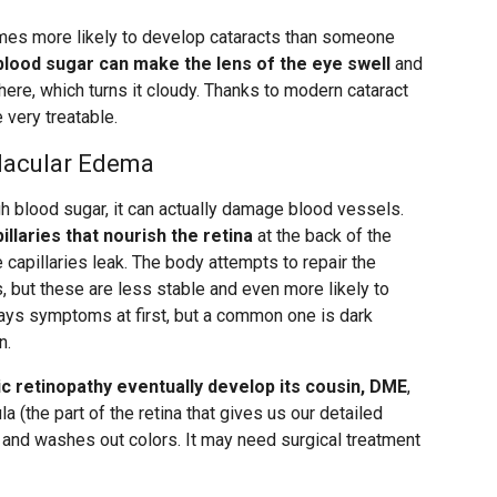
imes more likely to develop cataracts than someone
blood sugar can make the lens of the eye swell
and
ere, which turns it cloudy. Thanks to modern cataract
 very treatable.
Macular Edema
h blood sugar, it can actually damage blood vessels.
illaries that nourish the retina
at the back of the
 capillaries leak. The body attempts to repair the
but these are less stable and even more likely to
lways symptoms at first, but a common one is dark
n.
c retinopathy eventually develop its cousin, DME
,
la (the part of the retina that gives us our detailed
on and washes out colors. It may need surgical treatment