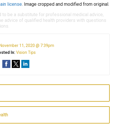
ain license
. Image cropped and modified from original.
d to be a substitute for professional medical advice,
e advice of qualified health providers with questions
ions.
November 11, 2020 @ 7:39pm
sted In:
Vision Tips
alth