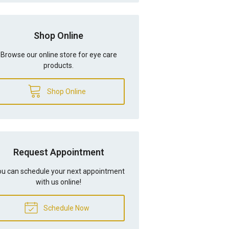
Shop Online
Browse our online store for eye care
products.
Shop Online
Request Appointment
u can schedule your next appointment
with us online!
Schedule Now