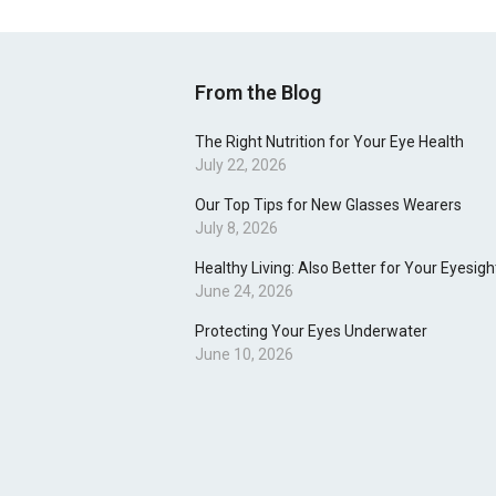
From the Blog
The Right Nutrition for Your Eye Health
July 22, 2026
Our Top Tips for New Glasses Wearers
July 8, 2026
Healthy Living: Also Better for Your Eyesigh
June 24, 2026
Protecting Your Eyes Underwater
June 10, 2026