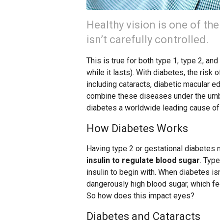
Healthy vision is one of th
isn’t carefully controlled.
This is true for both type 1, type 2, a
while it lasts). With diabetes, the ris
including cataracts, diabetic macular e
combine these diseases under the umbr
diabetes a worldwide leading cause of
How Diabetes Works
Having type 2 or gestational diabetes
insulin to regulate blood sugar
. Typ
insulin to begin with. When diabetes isn
dangerously high blood sugar, which f
So how does this impact eyes?
Diabetes and Cataracts