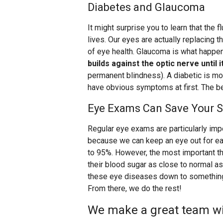
Diabetes and Glaucoma
It might surprise you to learn that the f
lives. Our eyes are actually replacing tha
of eye health. Glaucoma is what happ
builds against the optic nerve until
permanent blindness). A diabetic is mo
have obvious symptoms at first. The be
Eye Exams Can Save Your S
Regular eye exams are particularly impo
because we can keep an eye out for ea
to 95%. However, the most important th
their blood sugar as close to normal as 
these eye diseases down to something
From there, we do the rest!
We make a great team wit