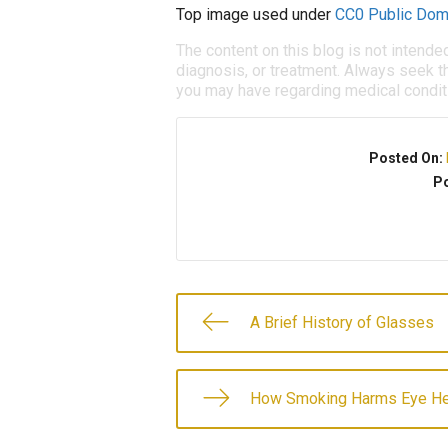
Top image used under
CC0 Public Dom
The content on this blog is not intende
diagnosis, or treatment. Always seek th
you may have regarding medical condit
Posted On:
Po
A Brief History of Glasses
How Smoking Harms Eye He