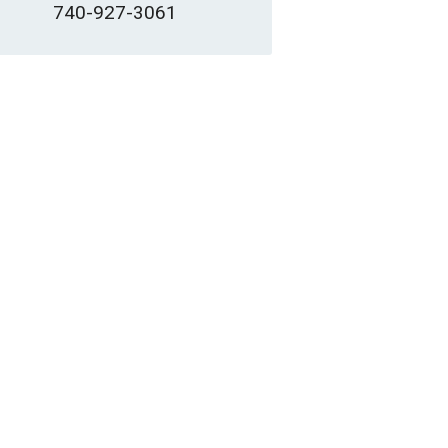
740-927-3061