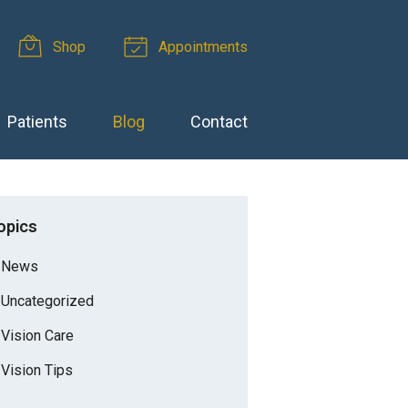
Shop
Appointments
Patients
Blog
Contact
opics
News
Uncategorized
Vision Care
Vision Tips