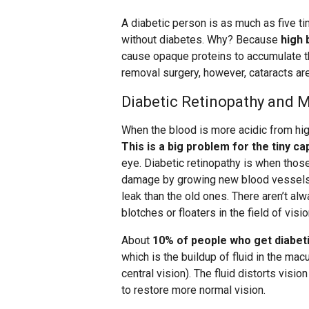
A diabetic person is as much as five t
without diabetes. Why? Because
high 
cause opaque proteins to accumulate th
removal surgery, however, cataracts are
Diabetic Retinopathy and 
When the blood is more acidic from hig
This is a big problem for the tiny cap
eye. Diabetic retinopathy is when those
damage by growing new blood vessels, 
leak than the old ones. There aren’t a
blotches or floaters in the field of visio
About
10% of people who get diabeti
which is the buildup of fluid in the macu
central vision). The fluid distorts visi
to restore more normal vision.