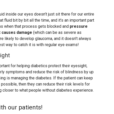
luid inside our eyes doesn’t just sit there for our entire
t fluid bit by bit all the time, and it’s an important part
ens when that process gets blocked and
pressure
 it causes damage
(which can be as severe as
re likely to develop glaucoma, and it doesn’t always
st way to catch it is with regular eye exams!
ight
rtant for helping diabetics protect their eyesight,
rly symptoms and reduce the risk of blindness by up
ing is managing the diabetes. If the patient can keep
possible, then they can reduce their risk levels for
 closer to what people without diabetes experience.
h our patients!