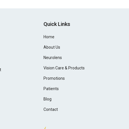
Quick Links
Home
About Us
Neurolens
Vision Care & Products
t
Promotions
Patients
Blog
Contact