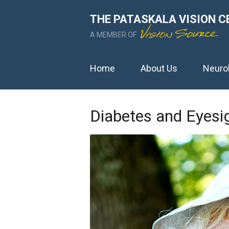
THE PATASKALA VISION C
A MEMBER OF
Home
About Us
Neuro
Diabetes and Eyesi