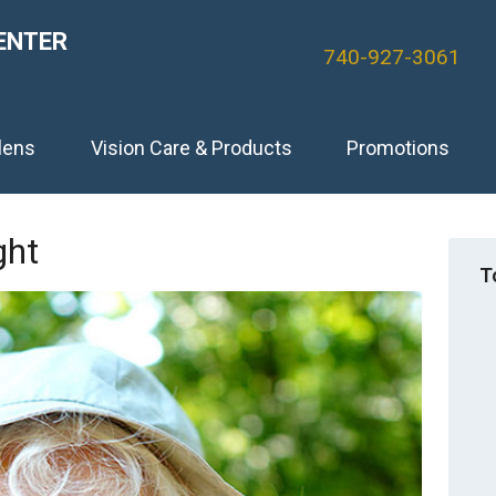
ENTER
740-927-3061
lens
Vision Care & Products
Promotions
ght
T