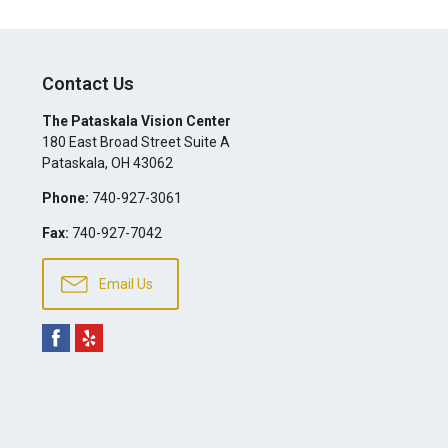
Contact Us
The Pataskala Vision Center
180 East Broad Street Suite A
Pataskala
,
OH
43062
Phone:
740-927-3061
Fax:
740-927-7042
Email Us