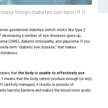
e many things diabetes can harm if it
nd even gestational diabetes (which works like type 2
k of developing a number of eye diseases goes up,
dema (DME), diabetic retinopathy, and glaucoma. If you
ella term “diabetic eye disease,” that makes
 blindness.
 means that
the body is unable to effectively use
e 1 means that the body cannot produce enough (or any)
’t carefully managed, it results in periods of
eeds harmful bacteria and makes the blood more acidic.