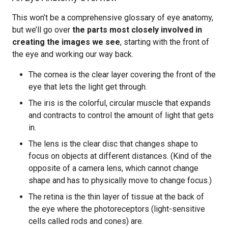
This won’t be a comprehensive glossary of eye anatomy,
but we’ll go over
the parts most closely involved in
creating the images we see
, starting with the front of
the eye and working our way back.
The cornea is the clear layer covering the front of the
eye that lets the light get through.
The iris is the colorful, circular muscle that expands
and contracts to control the amount of light that gets
in.
The lens is the clear disc that changes shape to
focus on objects at different distances. (Kind of the
opposite of a camera lens, which cannot change
shape and has to physically move to change focus.)
The retina is the thin layer of tissue at the back of
the eye where the photoreceptors (light-sensitive
cells called rods and cones) are.