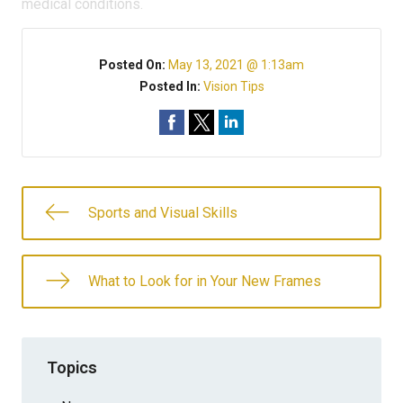
medical conditions.
Posted On:
May 13, 2021 @ 1:13am
Posted In:
Vision Tips
Sports and Visual Skills
What to Look for in Your New Frames
Topics