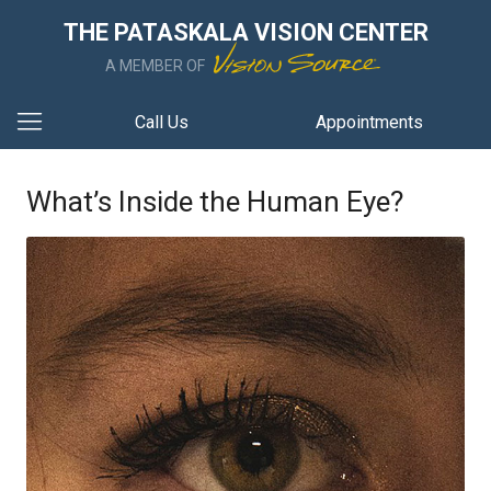
THE PATASKALA VISION CENTER
A MEMBER OF
Call Us
Appointments
What’s Inside the Human Eye?