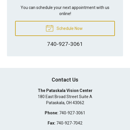
You can schedule your next appointment with us
online!
Schedule Now
740-927-3061
Contact Us
The Pataskala Vision Center
180 East Broad Street Suite A
Pataskala
,
OH
43062
Phone:
740-927-3061
Fax:
740-927-7042