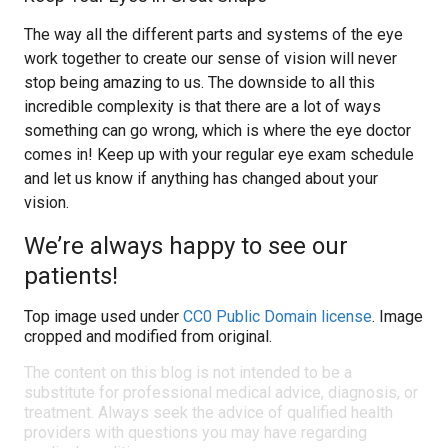
The way all the different parts and systems of the eye
work together to create our sense of vision will never
stop being amazing to us. The downside to all this
incredible complexity is that there are a lot of ways
something can go wrong, which is where the eye doctor
comes in! Keep up with your regular eye exam schedule
and let us know if anything has changed about your
vision.
We’re always happy to see our
patients!
Top image used under
CC0 Public Domain license
. Image
cropped and modified from original.
The content on this blog is not intended to be a
substitute for professional medical advice, diagnosis, or
treatment. Always seek the advice of qualified health
providers with questions you may have regarding