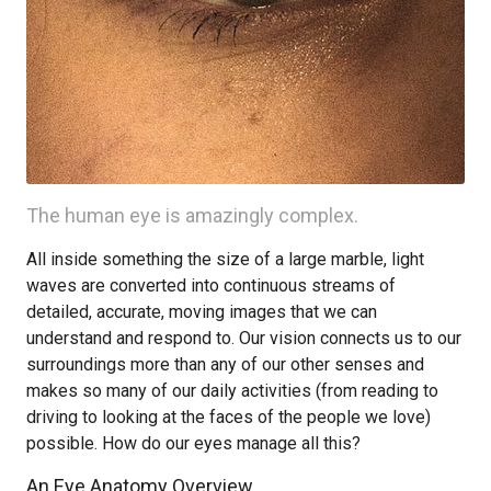
The human eye is amazingly complex.
All inside something the size of a large marble, light
waves are converted into continuous streams of
detailed, accurate, moving images that we can
understand and respond to. Our vision connects us to our
surroundings more than any of our other senses and
makes so many of our daily activities (from reading to
driving to looking at the faces of the people we love)
possible. How do our eyes manage all this?
An Eye Anatomy Overview