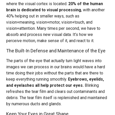
where the visual cortex is located.
20% of the human
brain is dedicated to visual processing
, with another
40% helping out in smaller ways, such as
vision+meaning, vision+motor, vision+touch, and
vision+attention. Many times per second, we have to
absorb and process new visual data. It’s how we
perceive motion, make sense of it, and react to it.
The Built-In Defense and Maintenance of the Eye
The parts of the eye that actually turn light waves into
images we can process in our brains would have a hard
time doing their jobs without the parts that are there to
keep everything running smoothly.
Eyebrows, eyelids,
and eyelashes all help protect our eyes.
Blinking
refreshes the tear film and clears out contaminants and
debris. The tear film itself is replenished and maintained
by numerous ducts and glands.
Keep Your Eyes in Great Shape