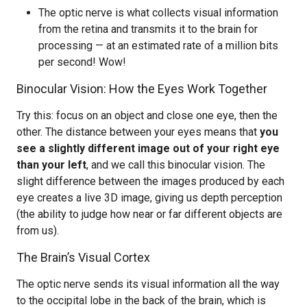
The optic nerve is what collects visual information
from the retina and transmits it to the brain for
processing — at an estimated rate of a million bits
per second! Wow!
Binocular Vision: How the Eyes Work Together
Try this: focus on an object and close one eye, then the
other. The distance between your eyes means that
you
see a slightly different image out of your right eye
than your left
, and we call this binocular vision. The
slight difference between the images produced by each
eye creates a live 3D image, giving us depth perception
(the ability to judge how near or far different objects are
from us).
The Brain’s Visual Cortex
The optic nerve sends its visual information all the way
to the occipital lobe in the back of the brain, which is