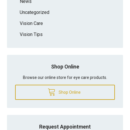
News
Uncategorized
Vision Care
Vision Tips
Shop Online
Browse our online store for eye care products.
Shop Online
Request Appointment