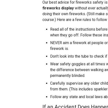
Our best advice for fireworks safety is
fireworks display
without ever actuall
doing their own fireworks. (Still make su
course.) Here are a few rules to follow
Read all of the instructions befor
when they go off. Follow these ins
NEVER aim a firework at people or 
firework is.
Don’t look into the tube to check if
Wear safety goggles at all times 
the difference between walking aw
permanently blinded.
Carefully supervise any older chi
from them. (This includes sparkler
Follow any state and local laws ab
If an Accident Does Happen