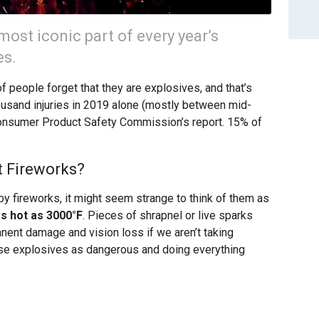
most iconic part of every year’s
es.
of people forget that they are explosives, and that’s
usand injuries in 2019 alone (mostly between mid-
Consumer Product Safety Commission’s report. 15% of
 Fireworks?
y fireworks, it might seem strange to think of them as
s hot as 3000°F
. Pieces of shrapnel or live sparks
nent damage and vision loss if we aren’t taking
ese explosives as dangerous and doing everything