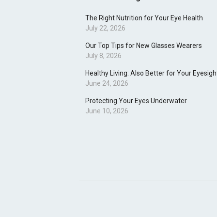
The Right Nutrition for Your Eye Health
July 22, 2026
Our Top Tips for New Glasses Wearers
July 8, 2026
Healthy Living: Also Better for Your Eyesigh
June 24, 2026
Protecting Your Eyes Underwater
June 10, 2026