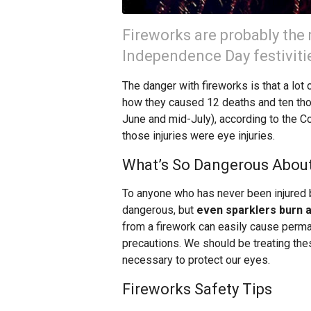
Fireworks are probably the 
Independence Day festiviti
The danger with fireworks is that a lot 
how they caused 12 deaths and ten tho
June and mid-July), according to the 
those injuries were eye injuries.
What’s So Dangerous About
To anyone who has never been injured b
dangerous, but
even sparklers burn a
from a firework can easily cause perma
precautions. We should be treating th
necessary to protect our eyes.
Fireworks Safety Tips