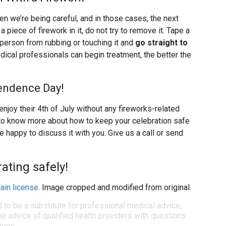
we’re being careful, and in those cases, the next
 a piece of firework in it, do not try to remove it. Tape a
 person from rubbing or touching it and
go straight to
dical professionals can begin treatment, the better the
endence Day!
enjoy their 4th of July without any fireworks-related
ike to know more about how to keep your celebration safe
e happy to discuss it with you. Give us a call or send
ating safely!
ain license
. Image cropped and modified from original.
d to be a substitute for professional medical advice,
e advice of qualified health providers with questions
ions.