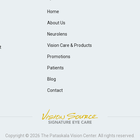
Home
About Us
Neurolens
Vision Care & Products
t
Promotions
Patients
Blog
Contact
Copyright © 2026
The Pataskala Vision Center
. All rights reserved.