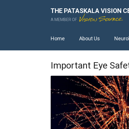
THE PATASKALA VISION C
A MEMBER OF
Home
About Us
Neuro
Important Eye Safet