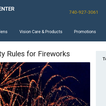
ENTER
740-927-3061
lens
Vision Care & Products
Promotions
y Rules for Fireworks
T