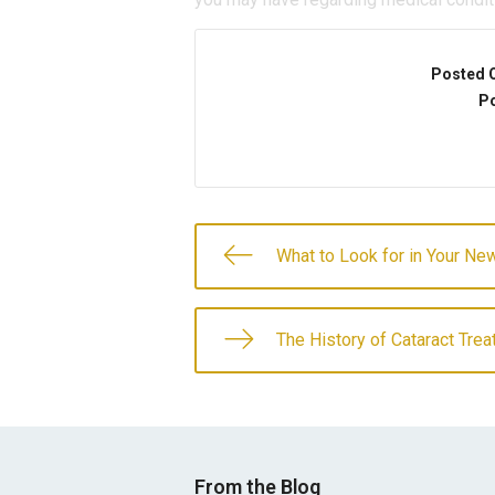
Posted 
Po
What to Look for in Your N
The History of Cataract Tre
From the Blog