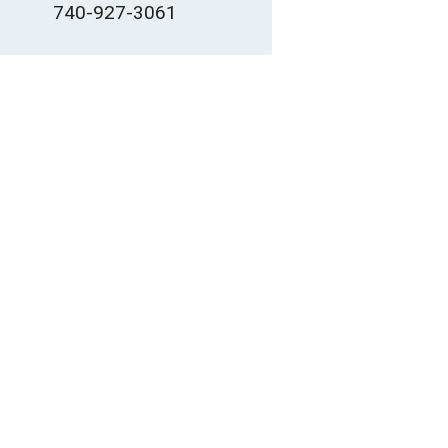
740-927-3061