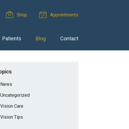
Shop
Appointments
Patients
Blog
Contact
opics
News
Uncategorized
Vision Care
Vision Tips