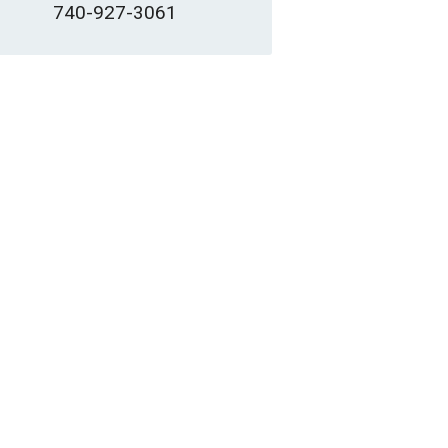
740-927-3061