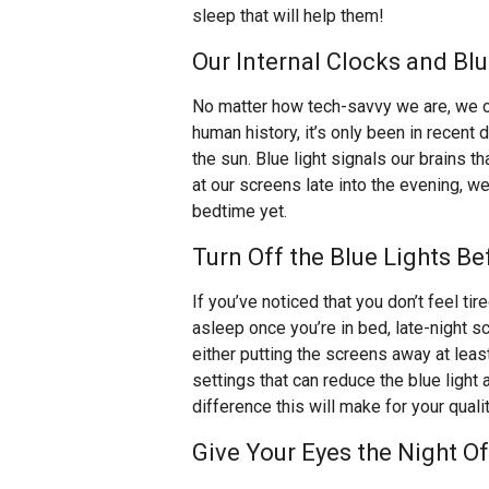
sleep that will help them!
Our Internal Clocks and Bl
No matter how tech-savvy we are, we ca
human history, it’s only been in recen
the sun. Blue light signals our brains 
at our screens late into the evening, we 
bedtime yet.
Turn Off the Blue Lights B
If you’ve noticed that you don’t feel tire
asleep once you’re in bed, late-night 
either putting the screens away at leas
settings that can reduce the blue light
difference this will make for your quali
Give Your Eyes the Night O