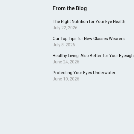
From the Blog
The Right Nutrition for Your Eye Health
July 22, 2026
Our Top Tips for New Glasses Wearers
July 8, 2026
Healthy Living: Also Better for Your Eyesigh
June 24, 2026
Protecting Your Eyes Underwater
June 10, 2026