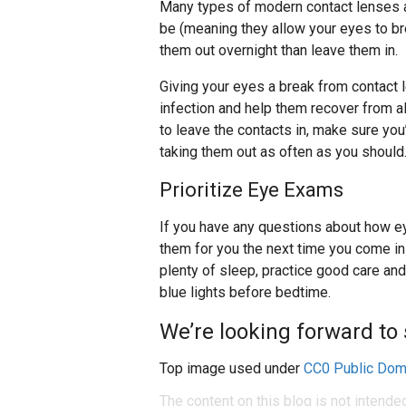
Many types of modern contact lenses 
be (meaning they allow your eyes to brea
them out overnight than leave them in.
Giving your eyes a break from contact 
infection and help them recover from all
to leave the contacts in, make sure you’
taking them out as often as you should
Prioritize Eye Exams
If you have any questions about how ey
them for you the next time you come in
plenty of sleep, practice good care and
blue lights before bedtime.
We’re looking forward to 
Top image used under
CC0 Public Dom
The content on this blog is not intende