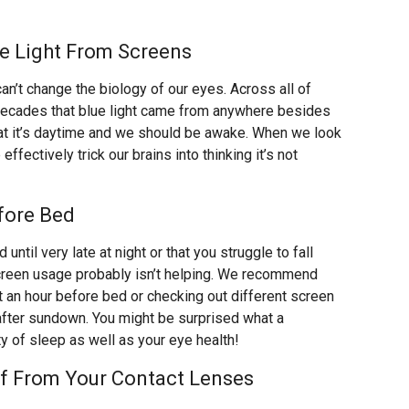
ue Light From Screens
n’t change the biology of our eyes. Across all of
t decades that blue light came from anywhere besides
that it’s daytime and we should be awake. When we look
effectively trick our brains into thinking it’s not
efore Bed
d until very late at night or that you struggle to fall
screen usage probably isn’t helping. We recommend
t an hour before bed or checking out different screen
 after sundown. You might be surprised what a
ty of sleep as well as your eye health!
ff From Your Contact Lenses