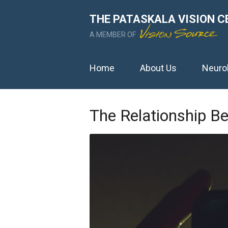
THE PATASKALA VISION C
A MEMBER OF
Home
About Us
Neuro
The Relationship B