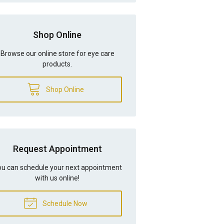
Shop Online
Browse our online store for eye care
products.
Shop Online
Request Appointment
u can schedule your next appointment
with us online!
Schedule Now