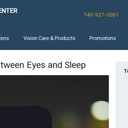
ENTER
740-927-3061
lens
Vision Care & Products
Promotions
etween Eyes and Sleep
T