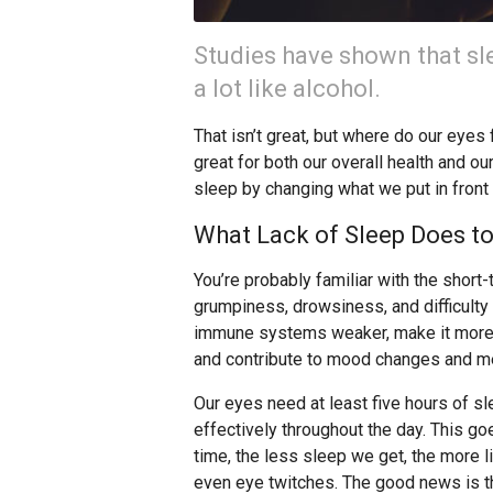
Studies have shown that sl
a lot like alcohol.
That isn’t great, but where do our eyes 
great for both our overall health and ou
sleep by changing what we put in front
What Lack of Sleep Does to
You’re probably familiar with the shor
grumpiness, drowsiness, and difficulty
immune systems weaker, make it more di
and contribute to mood changes and me
Our eyes need at least five hours of s
effectively throughout the day. This g
time, the less sleep we get, the more l
even eye twitches. The good news is th