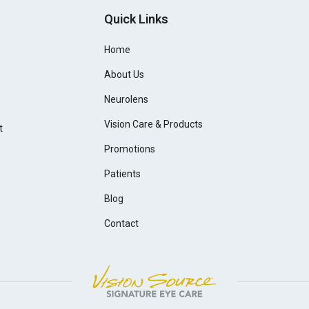
Quick Links
Home
About Us
Neurolens
Vision Care & Products
t
Promotions
Patients
Blog
Contact