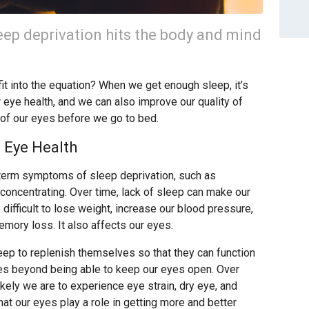
eep deprivation hits the body and mind
fit into the equation? When we get enough sleep, it’s
r eye health, and we can also improve our quality of
 of our eyes before we go to bed.
 Eye Health
t-term symptoms of sleep deprivation, such as
 concentrating. Over time, lack of sleep can make our
fficult to lose weight, increase our blood pressure,
mory loss. It also affects our eyes.
leep to replenish themselves so that they can function
oes beyond being able to keep our eyes open. Over
ikely we are to experience eye strain, dry eye, and
at our eyes play a role in getting more and better