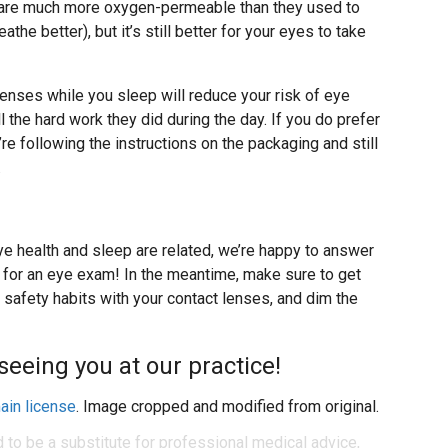
are much more oxygen-permeable than they used to
the better), but it’s still better for your eyes to take
lenses while you sleep will reduce your risk of eye
 the hard work they did during the day. If you do prefer
re following the instructions on the packaging and still
.
e health and sleep are related, we’re happy to answer
 for an eye exam! In the meantime, make sure to get
 safety habits with your contact lenses, and dim the
seeing you at our practice!
ain license
. Image cropped and modified from original.
d to be a substitute for professional medical advice,