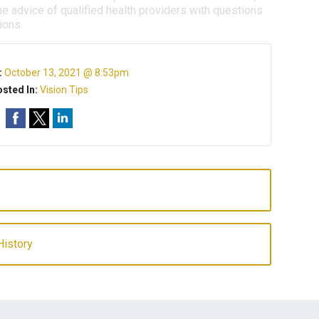
e advice of qualified health providers with questions
ions.
:
October 13, 2021 @ 8:53pm
sted In:
Vision Tips
History