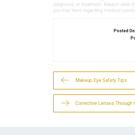
diagnosis, or treatment. Always seek th
you may have regarding medical condit
Posted On
Po
Makeup Eye Safety Tips
Corrective Lenses Through 