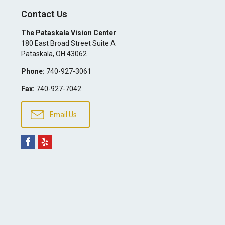
Contact Us
The Pataskala Vision Center
180 East Broad Street Suite A
Pataskala
,
OH
43062
Phone:
740-927-3061
Fax:
740-927-7042
Email Us