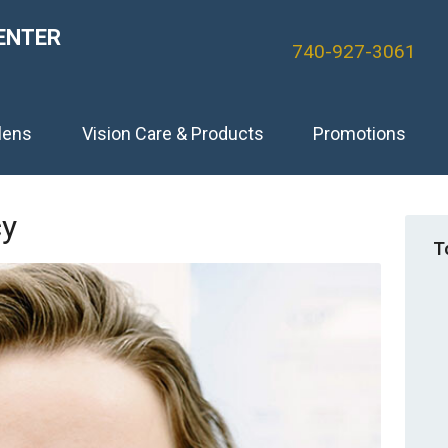
ENTER
740-927-3061
lens
Vision Care & Products
Promotions
cy
T