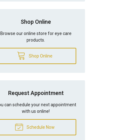
Shop Online
Browse our online store for eye care
products.
Shop Online
Request Appointment
u can schedule your next appointment
with us online!
Schedule Now