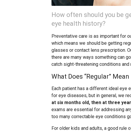
How often should you be ge
eye health history?
Preventative care is as important for our
which means we should be getting reg
glasses or contact lens prescription.
there are many ways something can go 
catch sight-threatening conditions and
What Does “Regular” Mean 
Each patient has a different ideal eye
for eye diseases, but in general, we r
at six months old, then at three yea
exams are essential for addressing any 
too many correctable eye conditions g
For older kids and adults, a good rule