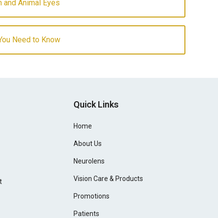
 and Animal Eyes
 You Need to Know
Quick Links
Home
About Us
Neurolens
Vision Care & Products
t
Promotions
Patients