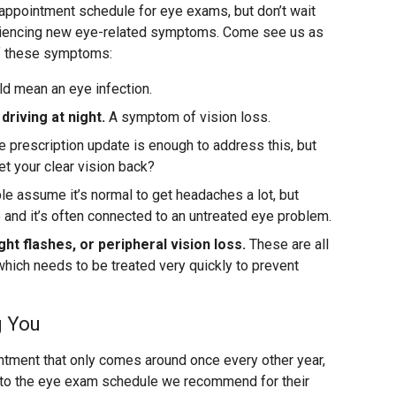
appointment schedule for eye exams, but don’t wait
eriencing new eye-related symptoms. Come see us as
of these symptoms:
ld mean an eye infection.
 driving at night.
A symptom of vision loss.
prescription update is enough to address this, but
 get your clear vision back?
 assume it’s normal to get headaches a lot, but
e and it’s often connected to an untreated eye problem.
ght flashes, or peripheral vision loss.
These are all
hich needs to be treated very quickly to prevent
g You
intment that only comes around once every other year,
k to the eye exam schedule we recommend for their