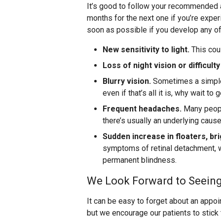
It’s good to follow your recommended 
months for the next one if you’re exp
soon as possible if you develop any 
New sensitivity to light.
This cou
Loss of night vision or difficulty
Blurry vision.
Sometimes a simple 
even if that’s all it is, why wait to
Frequent headaches.
Many people
there’s usually an underlying caus
Sudden increase in floaters, bri
symptoms of retinal detachment, w
permanent blindness.
We Look Forward to Seein
It can be easy to forget about an appo
but we encourage our patients to stic