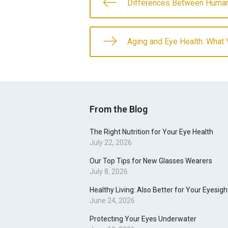
Differences Between Human
Aging and Eye Health: What
From the Blog
The Right Nutrition for Your Eye Health
July 22, 2026
Our Top Tips for New Glasses Wearers
July 8, 2026
Healthy Living: Also Better for Your Eyesigh
June 24, 2026
Protecting Your Eyes Underwater