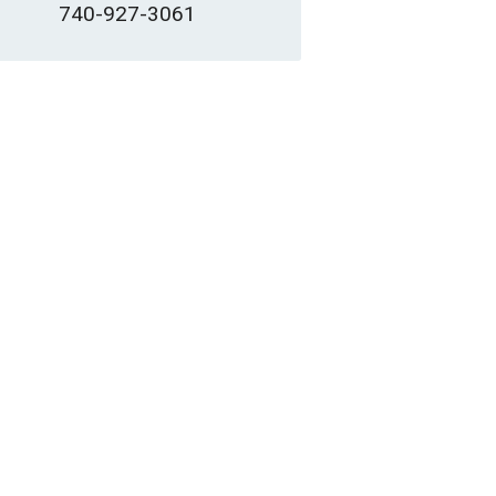
740-927-3061