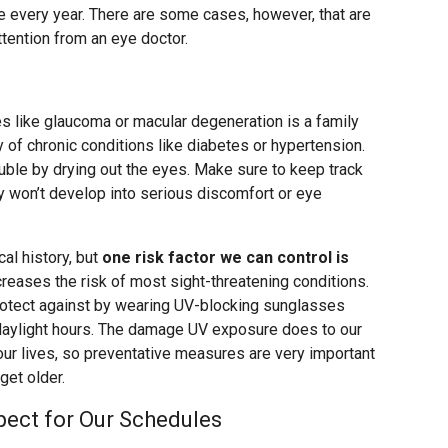
nce every year. There are some cases, however, that are
tention from an eye doctor.
es like glaucoma or macular degeneration is a family
y of chronic conditions like diabetes or hypertension.
le by drying out the eyes. Make sure to keep track
ey won’t develop into serious discomfort or eye
al history, but
one risk factor we can control is
creases the risk of most sight-threatening conditions.
otect against by wearing UV-blocking sunglasses
 daylight hours. The damage UV exposure does to our
our lives, so preventative measures are very important
get older.
ect for Our Schedules