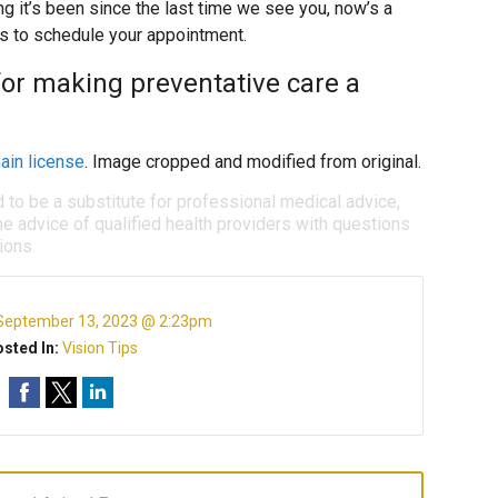
ng it’s been since the last time we see you, now’s a
us to schedule your appointment.
for making preventative care a
ain license
. Image cropped and modified from original.
d to be a substitute for professional medical advice,
e advice of qualified health providers with questions
ions.
September 13, 2023 @ 2:23pm
sted In:
Vision Tips