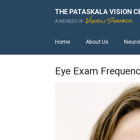
THE PATASKALA VISION C
A MEMBER OF
Home
About Us
Neuro
Eye Exam Frequen