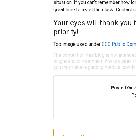
situation. If you can’t remember how lo
great time to reset the clock! Contact 
Your eyes will thank you 
priority!
Top image used under
CC0 Public Dom
The content on this blog is not intende
diagnosis, or treatment. Always seek th
you may have regarding medical condit
Posted On:
Po