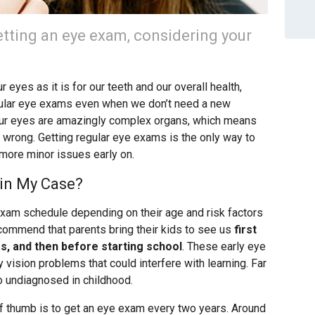
tting an eye exam, considering your
 eyes as it is for our teeth and our overall health,
ular eye exams even when we don’t need a new
 Our eyes are amazingly complex organs, which means
wrong. Getting regular eye exams is the only way to
 more minor issues early on.
in My Case?
 exam schedule depending on their age and risk factors
ecommend that parents bring their kids to see us
first
rs, and then before starting school
. These early eye
vision problems that could interfere with learning. Far
o undiagnosed in childhood.
 of thumb is to get an eye exam every two years. Around