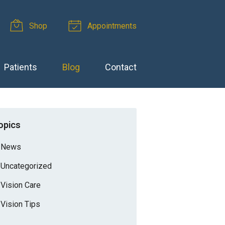
Shop
Appointments
Patients
Blog
Contact
opics
News
Uncategorized
Vision Care
Vision Tips