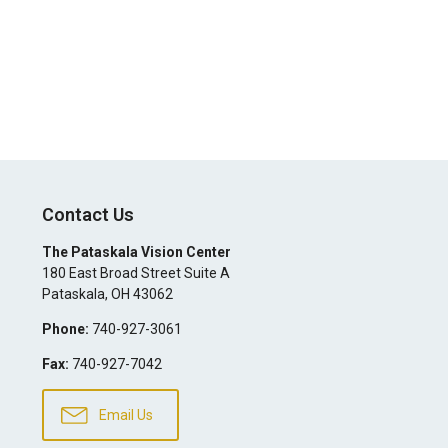
Contact Us
The Pataskala Vision Center
180 East Broad Street Suite A
Pataskala
,
OH
43062
Phone:
740-927-3061
Fax:
740-927-7042
Email Us