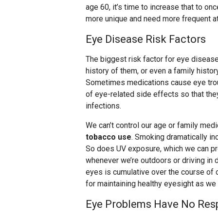
age 60, it’s time to increase that to o
more unique and need more frequent at
Eye Disease Risk Factors
The biggest risk factor for eye diseas
history of them, or even a family histor
Sometimes medications cause eye troub
of eye-related side effects so that th
infections.
We can’t control our age or family medic
tobacco use
. Smoking dramatically in
So does UV exposure, which we can pr
whenever we’re outdoors or driving in
eyes is cumulative over the course of 
for maintaining healthy eyesight as we 
Eye Problems Have No Resp