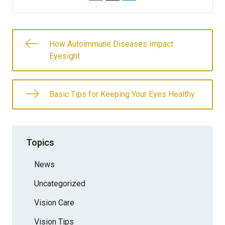
How Autoimmune Diseases Impact
Eyesight
Basic Tips for Keeping Your Eyes Healthy
Topics
News
Uncategorized
Vision Care
Vision Tips