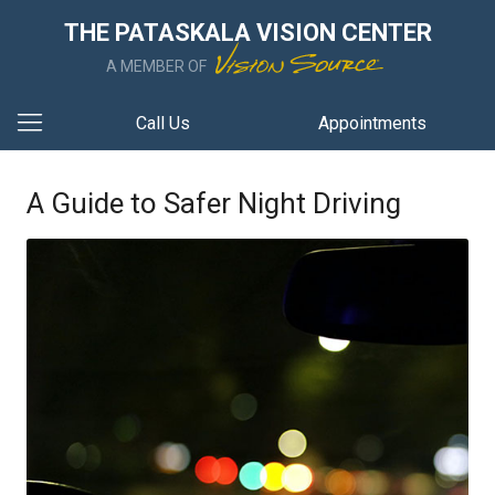
THE PATASKALA VISION CENTER
A MEMBER OF
Call Us
Appointments
A Guide to Safer Night Driving