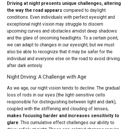
Driving at night presents unique challenges, altering
the way the road appears
compared to daylight
conditions. Even individuals with perfect eyesight and
exceptional night vision may struggle to discern
upcoming curves and obstacles amidst deep shadows
and the glare of oncoming headlights. To a certain point,
we can adapt to changes in our eyesight, but we must
also be able to recognize that it may be safer for the
individual and everyone else on the road to avoid driving
after dark entirely.
Night Driving: A Challenge with Age
As we age, our night vision tends to decline. The gradual
loss of rods in our eyes (the light-sensitive cells
responsible for distinguishing between light and dark),
coupled with the stiffening and clouding of lenses,
makes focusing harder and increases sensitivity to
glare
. This cumulative effect challenges our ability to