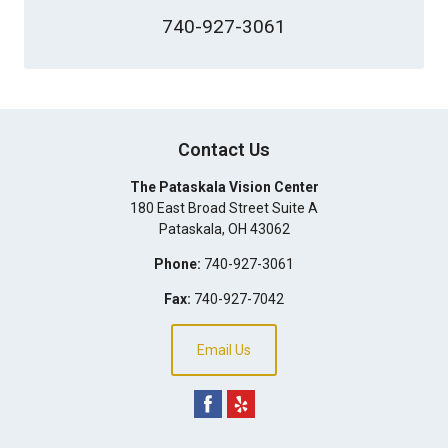
740-927-3061
Contact Us
The Pataskala Vision Center
180 East Broad Street Suite A
Pataskala
,
OH
43062
Phone:
740-927-3061
Fax:
740-927-7042
Email Us