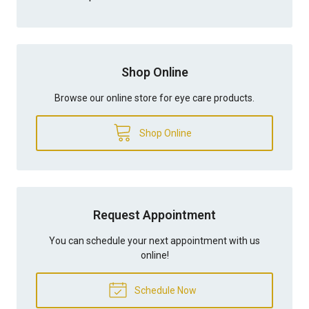
Shop Online
Browse our online store for eye care products.
Shop Online
Request Appointment
You can schedule your next appointment with us
online!
Schedule Now