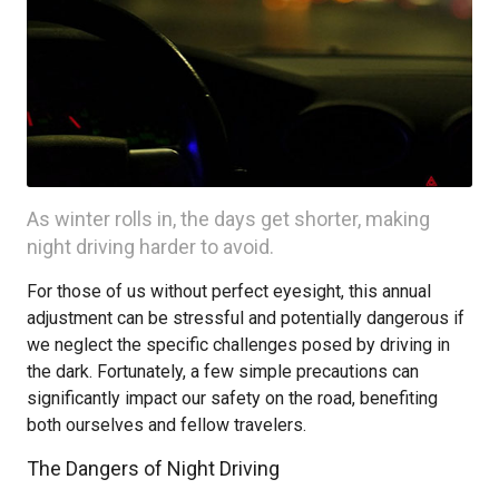
As winter rolls in, the days get shorter, making
night driving harder to avoid.
For those of us without perfect eyesight, this annual
adjustment can be stressful and potentially dangerous if
we neglect the specific challenges posed by driving in
the dark. Fortunately, a few simple precautions can
significantly impact our safety on the road, benefiting
both ourselves and fellow travelers.
The Dangers of Night Driving