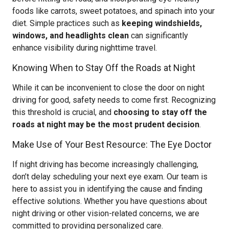
foods like carrots, sweet potatoes, and spinach into your
diet. Simple practices such as
keeping windshields,
windows, and headlights clean
can significantly
enhance visibility during nighttime travel.
Knowing When to Stay Off the Roads at Night
While it can be inconvenient to close the door on night
driving for good, safety needs to come first. Recognizing
this threshold is crucial, and
choosing to stay off the
roads at night may be the most prudent decision
.
Make Use of Your Best Resource: The Eye Doctor
If night driving has become increasingly challenging,
don’t delay scheduling your next eye exam. Our team is
here to assist you in identifying the cause and finding
effective solutions. Whether you have questions about
night driving or other vision-related concerns, we are
committed to providing personalized care.