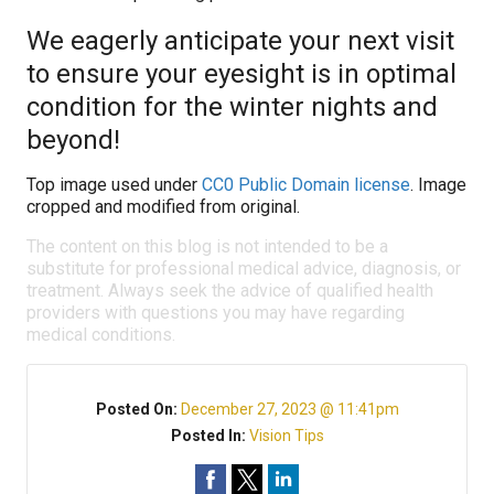
We eagerly anticipate your next visit
to ensure your eyesight is in optimal
condition for the winter nights and
beyond!
Top image used under
CC0 Public Domain license
. Image
cropped and modified from original.
The content on this blog is not intended to be a
substitute for professional medical advice, diagnosis, or
treatment. Always seek the advice of qualified health
providers with questions you may have regarding
medical conditions.
Posted On:
December 27, 2023 @ 11:41pm
Posted In:
Vision Tips