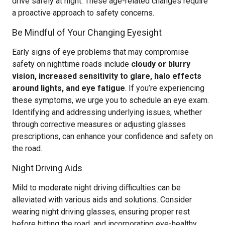
drive safely at night. These age-related changes require
a proactive approach to safety concerns.
Be Mindful of Your Changing Eyesight
Early signs of eye problems that may compromise
safety on nighttime roads include
cloudy or blurry
vision, increased sensitivity to glare, halo effects
around lights, and eye fatigue
. If you’re experiencing
these symptoms, we urge you to schedule an eye exam.
Identifying and addressing underlying issues, whether
through corrective measures or adjusting glasses
prescriptions, can enhance your confidence and safety on
the road.
Night Driving Aids
Mild to moderate night driving difficulties can be
alleviated with various aids and solutions. Consider
wearing night driving glasses, ensuring proper rest
before hitting the road, and incorporating eye-healthy