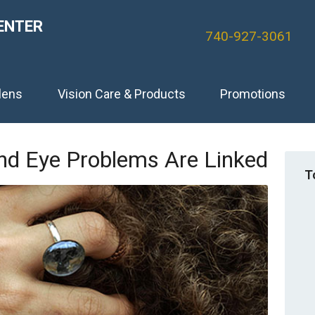
ENTER
740-927-3061
lens
Vision Care & Products
Promotions
d Eye Problems Are Linked
T