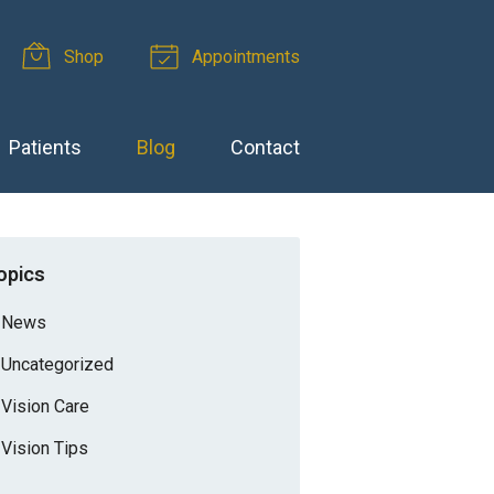
Shop
Appointments
Patients
Blog
Contact
opics
News
Uncategorized
Vision Care
Vision Tips