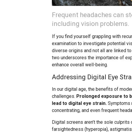
Frequent headaches can st
including vision problems.
If you find yourself grappling with r
examination to investigate potential vi
diverse origins and not all are linked 
two underscores the importance of explo
enhance overall well-being.
Addressing Digital Eye Stra
In our digital age, the benefits of mod
challenges.
Prolonged exposure to br
lead to digital eye strain.
Symptoms may
concentrating, and even frequent head
Digital screens aren’t the sole culprits
farsightedness (hyperopia), astigmatis