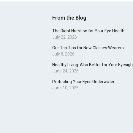
From the Blog
The Right Nutrition for Your Eye Health
July 22, 2026
Our Top Tips for New Glasses Wearers
July 8, 2026
Healthy Living: Also Better for Your Eyesigh
June 24, 2026
Protecting Your Eyes Underwater
June 10, 2026