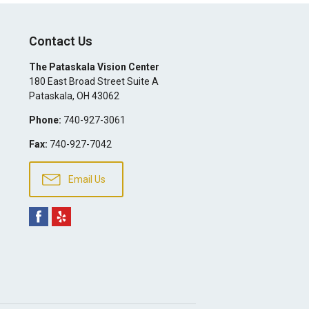
Contact Us
The Pataskala Vision Center
180 East Broad Street Suite A
Pataskala
,
OH
43062
Phone:
740-927-3061
Fax:
740-927-7042
Email Us