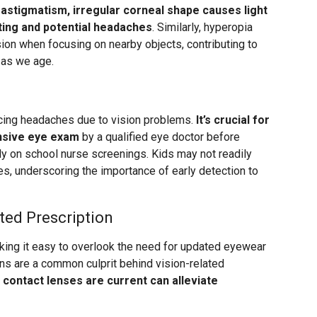
 astigmatism, irregular corneal shape causes light
nting and potential headaches
. Similarly, hyperopia
sion when focusing on nearby objects, contributing to
 as we age.
cing headaches due to vision problems.
It’s crucial for
nsive eye exam
by a qualified eye doctor before
lely on school nurse screenings. Kids may not readily
es, underscoring the importance of early detection to
ted Prescription
king it easy to overlook the need for updated eyewear
ons are a common culprit behind vision-related
 contact lenses are current can alleviate