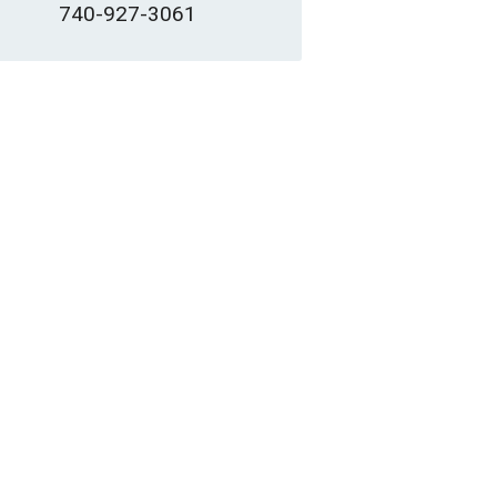
740-927-3061