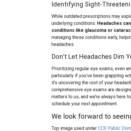
Identifying Sight-Threaten
While outdated prescriptions may exp
underlying conditions.
Headaches can 
conditions like glaucoma or catarac
managing these conditions early, helpi
headaches.
Don’t Let Headaches Dim Y
Prioritizing regular eye exams, even 
particularly if you’ve been grappling w
it’s uncovering the root of your headach
comprehensive eye exams are designed t
matters to us, and we’re always here to 
schedule your next appointment.
We look forward to seein
Top image used under
CC0 Public Dom