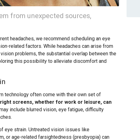
em from unexpected sources,
ecurrent headaches, we recommend scheduling an eye
sion-related factors. While headaches can arise from
to vision problems, the substantial overlap between the
ring this possibility to alleviate discomfort and
in
ern technology often come with their own set of
ight screens, whether for work or leisure, can
 include blurred vision, eye fatigue, difficulty
aches.
 of eye strain. Untreated vision issues like
m, or age-related farsightedness (presbyopia) can