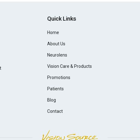
Quick Links
Home
About Us
Neurolens
Vision Care & Products
t
Promotions
Patients
Blog
Contact