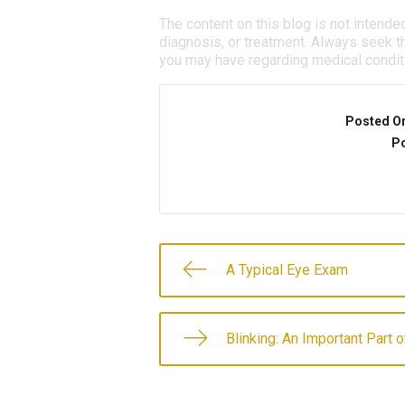
The content on this blog is not intende
diagnosis, or treatment. Always seek th
you may have regarding medical condit
Posted O
Po
A Typical Eye Exam
Blinking: An Important Part 