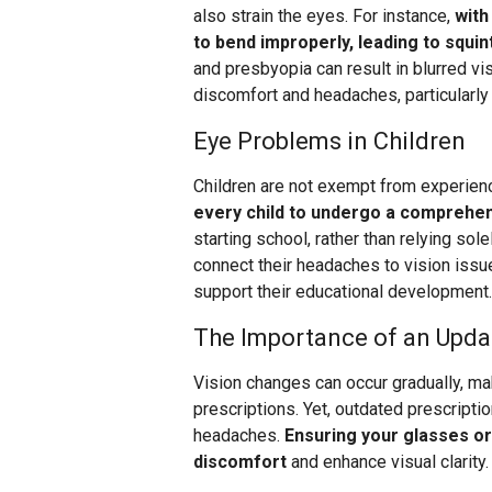
also strain the eyes. For instance,
with
to bend improperly, leading to squi
and presbyopia can result in blurred vi
discomfort and headaches, particularly
Eye Problems in Children
Children are not exempt from experien
every child to undergo a comprehe
starting school, rather than relying so
connect their headaches to vision issu
support their educational development.
The Importance of an Upda
Vision changes can occur gradually, ma
prescriptions. Yet, outdated prescripti
headaches.
Ensuring your glasses or
discomfort
and enhance visual clarity.