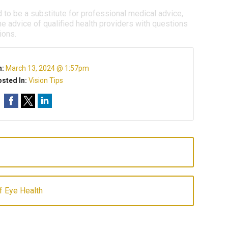
d to be a substitute for professional medical advice,
e advice of qualified health providers with questions
ions.
n:
March 13, 2024 @ 1:57pm
sted In:
Vision Tips
of Eye Health