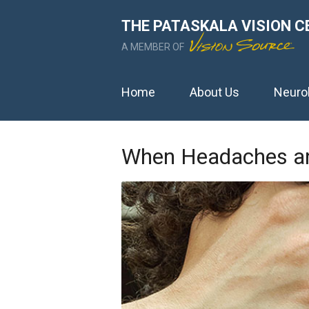
THE PATASKALA VISION C
A MEMBER OF
Home
About Us
Neuro
When Headaches an