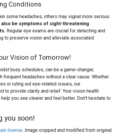
ing Conditions
lain some headaches, others may signal more serious
also be symptoms of sight-threatening
ts.
Regular eye exams are crucial for detecting and
ng to preserve vision and alleviate associated
our Vision of Tomorrow!
amidst busy schedules, can be a game-changer,
ith frequent headaches without a clear cause. Whether
es or ruling out eye-related issues, our
o provide clarity and relief. Your vision health
help you see clearer and feel better. Don’t hesitate to
g you soon!
ain license
. Image cropped and modified from original.