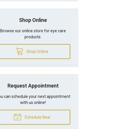
Shop Online
Browse our online store for eye care
products.
Shop Online
Request Appointment
u can schedule your next appointment
with us online!
Schedule Now