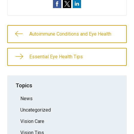
Autoimmune Conditions and Eye Health
Essential Eye Health Tips
Topics
News
Uncategorized
Vision Care
Vision Tips