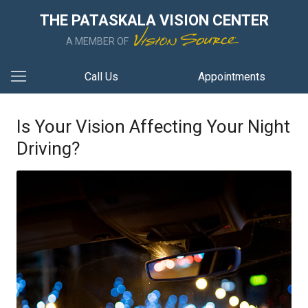
THE PATASKALA VISION CENTER
A MEMBER OF
Call Us
Appointments
Is Your Vision Affecting Your Night
Driving?