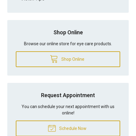
Shop Online
Browse our online store for eye care products.
Shop Online
Request Appointment
You can schedule your next appointment with us
online!
Schedule Now