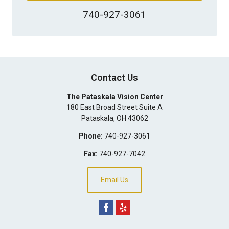
740-927-3061
Contact Us
The Pataskala Vision Center
180 East Broad Street Suite A
Pataskala
,
OH
43062
Phone:
740-927-3061
Fax:
740-927-7042
Email Us