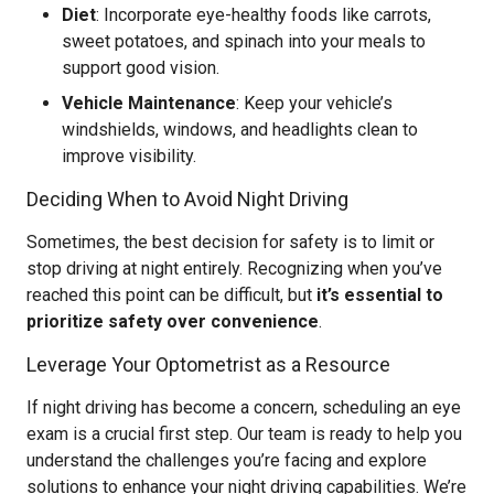
Diet
: Incorporate eye-healthy foods like carrots,
sweet potatoes, and spinach into your meals to
support good vision.
Vehicle Maintenance
: Keep your vehicle’s
windshields, windows, and headlights clean to
improve visibility.
Deciding When to Avoid Night Driving
Sometimes, the best decision for safety is to limit or
stop driving at night entirely. Recognizing when you’ve
reached this point can be difficult, but
it’s essential to
prioritize safety over convenience
.
Leverage Your Optometrist as a Resource
If night driving has become a concern, scheduling an eye
exam is a crucial first step. Our team is ready to help you
understand the challenges you’re facing and explore
solutions to enhance your night driving capabilities. We’re