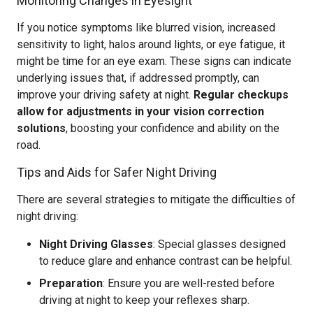
Monitoring Changes in Eyesight
If you notice symptoms like blurred vision, increased
sensitivity to light, halos around lights, or eye fatigue, it
might be time for an eye exam. These signs can indicate
underlying issues that, if addressed promptly, can
improve your driving safety at night.
Regular checkups
allow for adjustments in your vision correction
solutions
, boosting your confidence and ability on the
road.
Tips and Aids for Safer Night Driving
There are several strategies to mitigate the difficulties of
night driving:
Night Driving Glasses
: Special glasses designed
to reduce glare and enhance contrast can be helpful.
Preparation
: Ensure you are well-rested before
driving at night to keep your reflexes sharp.