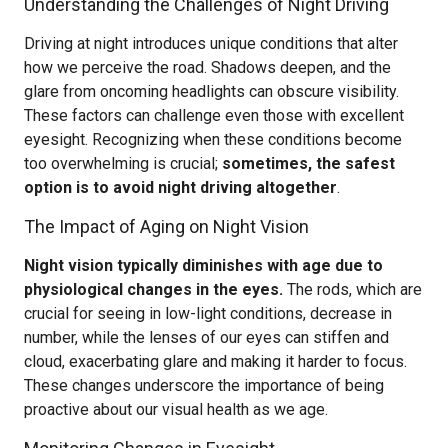
Understanding the Challenges of Night Driving
Driving at night introduces unique conditions that alter
how we perceive the road. Shadows deepen, and the
glare from oncoming headlights can obscure visibility.
These factors can challenge even those with excellent
eyesight. Recognizing when these conditions become
too overwhelming is crucial;
sometimes, the safest
option is to avoid night driving altogether
.
The Impact of Aging on Night Vision
Night vision typically diminishes with age due to
physiological changes in the eyes.
The rods, which are
crucial for seeing in low-light conditions, decrease in
number, while the lenses of our eyes can stiffen and
cloud, exacerbating glare and making it harder to focus.
These changes underscore the importance of being
proactive about our visual health as we age.