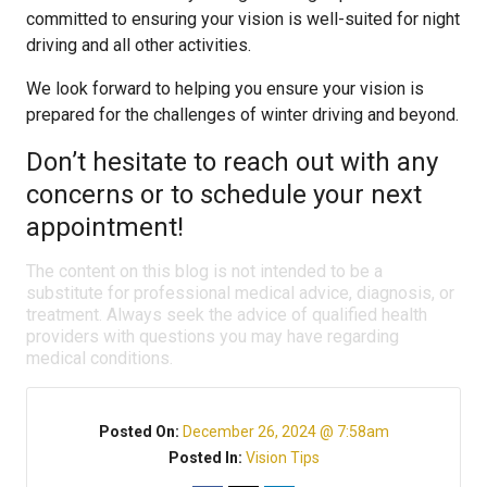
committed to ensuring your vision is well-suited for night
driving and all other activities.
We look forward to helping you ensure your vision is
prepared for the challenges of winter driving and beyond.
Don’t hesitate to reach out with any
concerns or to schedule your next
appointment!
The content on this blog is not intended to be a
substitute for professional medical advice, diagnosis, or
treatment. Always seek the advice of qualified health
providers with questions you may have regarding
medical conditions.
Posted On:
December 26, 2024 @ 7:58am
Posted In:
Vision Tips