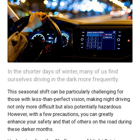
In the shorter days of winter, many of us find
ourselves driving in the dark more frequently.
This seasonal shift can be particularly challenging for
those with less-than-perfect vision, making night driving
not only more difficult but also potentially hazardous.
However, with a few precautions, you can greatly
enhance your safety and that of others on the road during
these darker months.