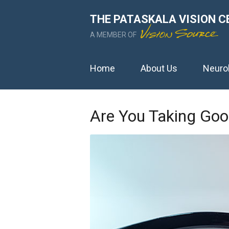
THE PATASKALA VISION C
A MEMBER OF
Home
About Us
Neuro
Are You Taking Goo