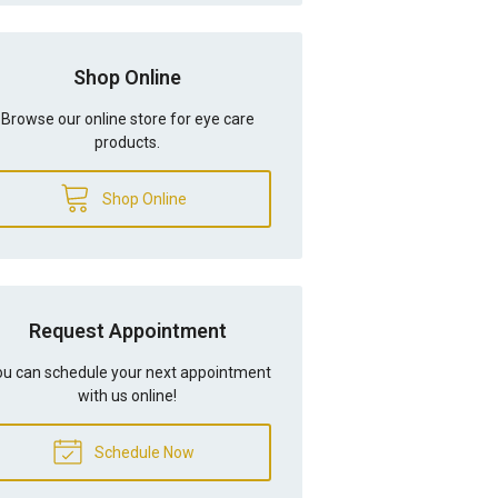
Shop Online
Browse our online store for eye care
products.
Shop Online
Request Appointment
u can schedule your next appointment
with us online!
Schedule Now