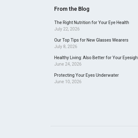
From the Blog
The Right Nutrition for Your Eye Health
July 22, 2026
Our Top Tips for New Glasses Wearers
July 8, 2026
Healthy Living: Also Better for Your Eyesigh
June 24, 2026
Protecting Your Eyes Underwater
June 10, 2026