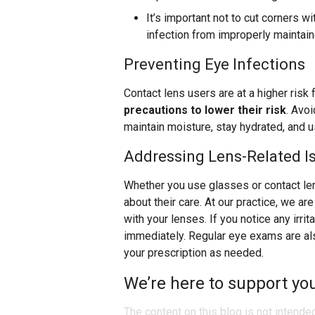
It’s important not to cut corners w
infection from improperly maintai
Preventing Eye Infections
Contact lens users are at a higher risk 
precautions to lower their risk
. Avoi
maintain moisture, stay hydrated, and 
Addressing Lens-Related I
Whether you use glasses or contact le
about their care. At our practice, we a
with your lenses. If you notice any irrit
immediately. Regular eye exams are also
your prescription as needed.
We’re here to support you
The content on this blog is not intende