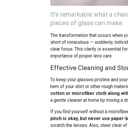
It’s remarkable what a chan
pieces of glass can make.
The transformation that occurs when you
short of miraculous — suddenly, indivi
clear focus. This clarity is essential fo
importance of proper lens care.
Effective Cleaning and Sto
To keep your glasses pristine and your v
hem of your shirt or other rough materi
cotton or microfiber cloth along wit
a gentle cleaner at home by mixing a dr
If you find yourself without a microfibe
pinch is okay, but never use paper-
scratch the lenses. Also, steer clear 