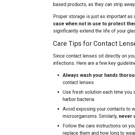
based products, as they can strip away 
Proper storage is just as important as 
case when not in use to protect th
significantly extend the life of your g
Care Tips for Contact Lens
Since contact lenses sit directly on you
infections. Here are a few key guidelin
Always wash your hands thoroug
contact lenses.
Use fresh solution each time you s
harbor bacteria.
Avoid exposing your contacts to wa
microorganisms. Similarly,
never u
Follow the care instructions on yo
replace them and how long to wea