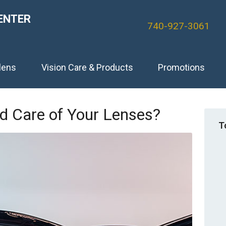
ENTER
740-927-3061
lens
Vision Care & Products
Promotions
d Care of Your Lenses?
T