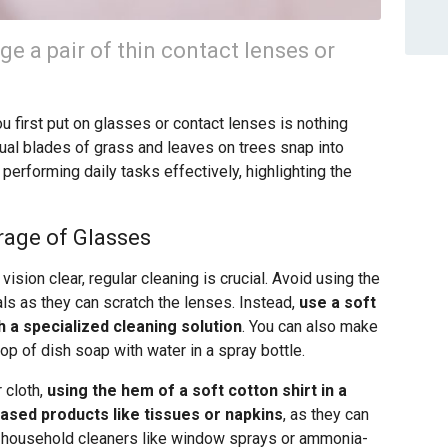
ge a pair of thin contact lenses or
 first put on glasses or contact lenses is nothing
dual blades of grass and leaves on trees snap into
r performing daily tasks effectively, highlighting the
rage of Glasses
ision clear, regular cleaning is crucial. Avoid using the
als as they can scratch the lenses. Instead,
use a soft
h a specialized cleaning solution
. You can also make
op of dish soap with water in a spray bottle.
r cloth,
using the hem of a soft cotton shirt in a
based products like tissues or napkins
, as they can
of household cleaners like window sprays or ammonia-