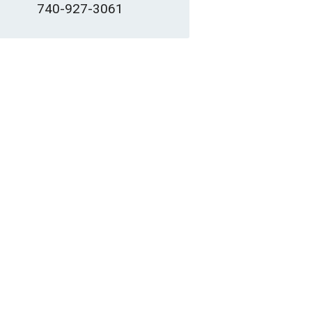
740-927-3061