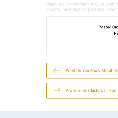
diagnosis, or treatment. Always seek th
you may have regarding medical condit
Posted On
Po
What Do You Know About He
Are Your Headaches Linked 