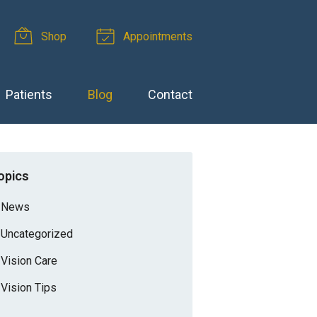
Shop
Appointments
Patients
Blog
Contact
opics
News
Uncategorized
Vision Care
Vision Tips