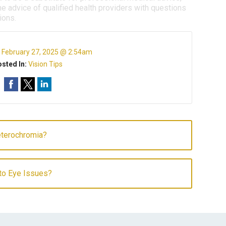
e advice of qualified health providers with questions
ions.
:
February 27, 2025 @ 2:54am
sted In:
Vision Tips
terochromia?
to Eye Issues?