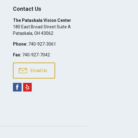
Contact Us
The Pataskala Vision Center
180 East Broad Street Suite A
Pataskala
,
OH
43062
Phone:
740-927-3061
Fax:
740-927-7042
Email Us