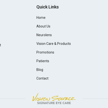
Quick Links
Home
About Us
Neurolens
Vision Care & Products
t
Promotions
Patients
Blog
Contact