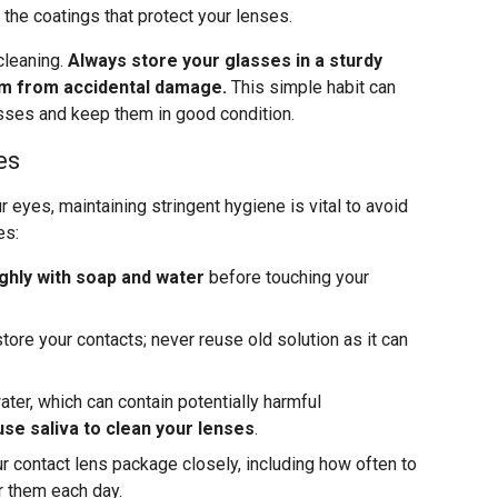
the coatings that protect your lenses.
cleaning.
Always store your glasses in a sturdy
em from accidental damage.
This simple habit can
lasses and keep them in good condition.
es
r eyes, maintaining stringent hygiene is vital to avoid
es:
hly with soap and water
before touching your
tore your contacts; never reuse old solution as it can
ter, which can contain potentially harmful
se saliva to clean your lenses
.
ur contact lens package closely, including how often to
r them each day.