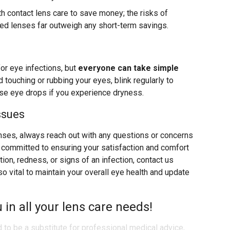
ith contact lens care to save money; the risks of
ned lenses far outweigh any short-term savings.
for eye infections, but
everyone can take simple
d touching or rubbing your eyes, blink regularly to
use eye drops if you experience dryness.
ssues
nses, always reach out with any questions or concerns
re committed to ensuring your satisfaction and comfort
ation, redness, or signs of an infection, contact us
 vital to maintain your overall eye health and update
 in all your lens care needs!
d to be a substitute for professional medical advice,