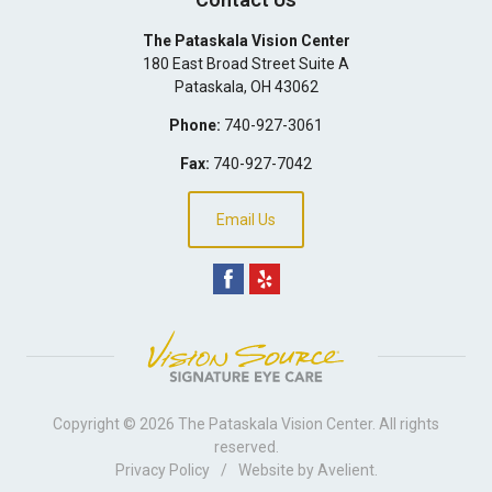
The Pataskala Vision Center
180 East Broad Street Suite A
Pataskala
,
OH
43062
Phone:
740-927-3061
Fax:
740-927-7042
Email Us
Copyright © 2026
The Pataskala Vision Center
. All rights
reserved.
Privacy Policy
/
Website by
Avelient
.