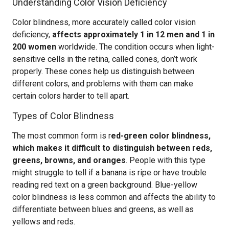
Understanding Color Vision Deficiency
Color blindness, more accurately called color vision
deficiency,
affects approximately 1 in 12 men and 1 in
200 women
worldwide. The condition occurs when light-
sensitive cells in the retina, called cones, don’t work
properly. These cones help us distinguish between
different colors, and problems with them can make
certain colors harder to tell apart.
Types of Color Blindness
The most common form is r
ed-green color blindness,
which makes it difficult to distinguish between reds,
greens, browns, and oranges
. People with this type
might struggle to tell if a banana is ripe or have trouble
reading red text on a green background. Blue-yellow
color blindness is less common and affects the ability to
differentiate between blues and greens, as well as
yellows and reds.