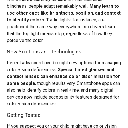
blindness, people adapt remarkably well.
Many learn to
use other cues like brightness, position, and context
to identify colors.
Traffic lights, for instance, are
positioned the same way everywhere, so drivers learn
that the top light means stop, regardless of how they
perceive the color.
New Solutions and Technologies
Recent advances have brought new options for managing
color vision deficiencies.
Special tinted glasses and
contact lenses can enhance color discrimination for
some people
, though results vary. Smartphone apps can
also help identify colors in real-time, and many digital
devices now include accessibility features designed for
color vision deficiencies.
Getting Tested
If you suspect you or your child might have color vision