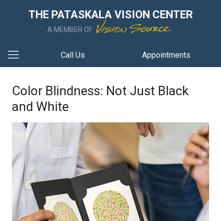
THE PATASKALA VISION CENTER
A MEMBER OF
Call Us
Appointments
Color Blindness: Not Just Black
and White