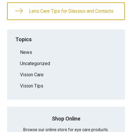
Lens Care Tips for Glasses and Contacts
Topics
News
Uncategorized
Vision Care
Vision Tips
Shop Online
Browse our online store for eye care products.