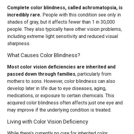
Complete color blindness, called achromatopsia, is
incredibly rare.
People with this condition see only in
shades of gray, but it affects fewer than 1 in 30,000
people. They also typically have other vision problems,
including extreme light sensitivity and reduced visual
sharpness.
What Causes Color Blindness?
Most color vision deficiencies are inherited and
passed down through families
, particularly from
mothers to sons. However, color blindness can also
develop later in life due to eye diseases, aging,
medications, or exposure to certain chemicals. This
acquired color blindness often affects just one eye and
may improve if the underlying condition is treated.
Living with Color Vision Deficiency
While there’s currently no cure for inherited color