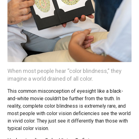
When most people hear “color blindness,” they
imagine a world drained of all color.
This common misconception of eyesight like a black-
and-white movie couldn’t be further from the truth. In
reality, complete color blindness is extremely rare, and
most people with color vision deficiencies see the world
in vivid color. They just see it differently than those with
typical color vision.