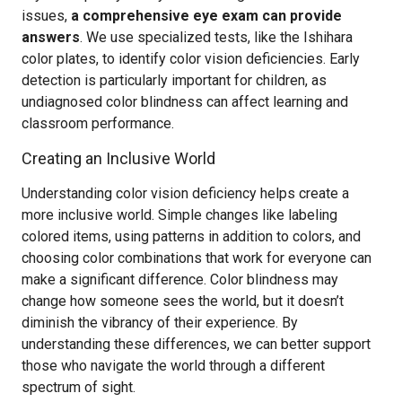
issues,
a comprehensive eye exam can provide
answers
. We use specialized tests, like the Ishihara
color plates, to identify color vision deficiencies. Early
detection is particularly important for children, as
undiagnosed color blindness can affect learning and
classroom performance.
Creating an Inclusive World
Understanding color vision deficiency helps create a
more inclusive world. Simple changes like labeling
colored items, using patterns in addition to colors, and
choosing color combinations that work for everyone can
make a significant difference. Color blindness may
change how someone sees the world, but it doesn’t
diminish the vibrancy of their experience. By
understanding these differences, we can better support
those who navigate the world through a different
spectrum of sight.