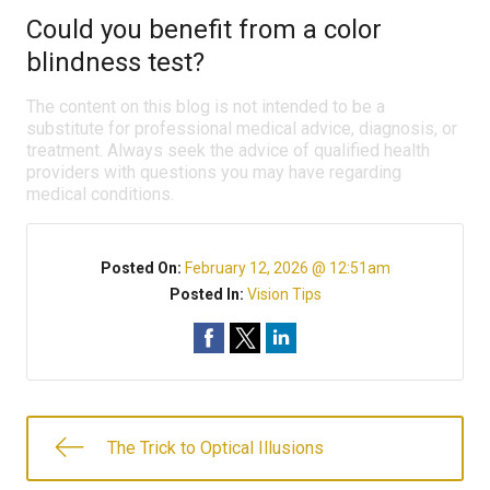
Could you benefit from a color
blindness test?
The content on this blog is not intended to be a
substitute for professional medical advice, diagnosis, or
treatment. Always seek the advice of qualified health
providers with questions you may have regarding
medical conditions.
Posted On:
February 12, 2026 @ 12:51am
Posted In:
Vision Tips
The Trick to Optical Illusions