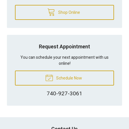
Shop Online
Request Appointment
You can schedule your next appointment with us
online!
Schedule Now
740-927-3061
Contact Us