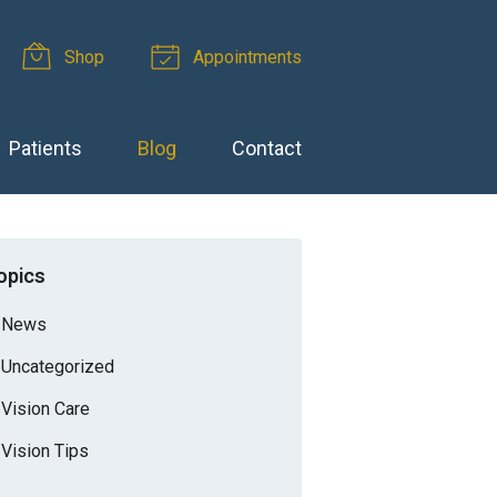
Shop
Appointments
Patients
Blog
Contact
opics
News
Uncategorized
Vision Care
Vision Tips