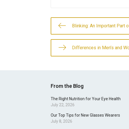
Blinking: An Important Part 
Differences in Men’s and W
From the Blog
The Right Nutrition for Your Eye Health
July 22, 2026
Our Top Tips for New Glasses Wearers
July 8, 2026