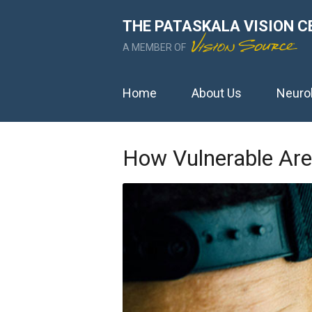
THE PATASKALA VISION C
A MEMBER OF
Home
About Us
Neuro
How Vulnerable Are