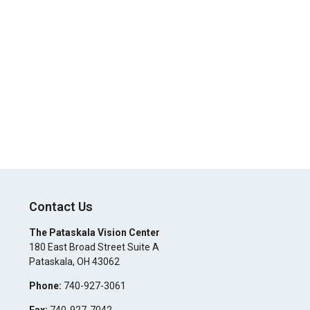
Contact Us
The Pataskala Vision Center
180 East Broad Street Suite A
Pataskala
,
OH
43062
Phone:
740-927-3061