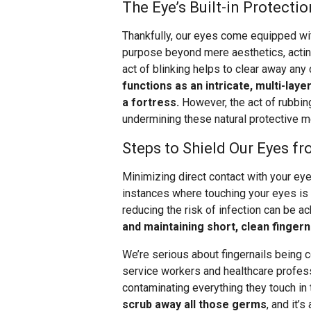
The Eye’s Built-in Protectio
Thankfully, our eyes come equipped wi
purpose beyond mere aesthetics, acting 
act of blinking helps to clear away any
functions as an intricate, multi-lay
a fortress.
However, the act of rubbing
undermining these natural protective 
Steps to Shield Our Eyes f
Minimizing direct contact with your eyes
instances where touching your eyes is 
reducing the risk of infection can be 
and maintaining short, clean fingern
We’re serious about fingernails being c
service workers and healthcare profess
contaminating everything they touch in 
scrub away all those germs
, and it’s