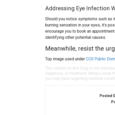
Addressing Eye Infection 
Should you notice symptoms such as itch
burning sensation in your eyes, it’s po
encourage you to book an appointment w
identifying other potential causes.
Meanwhile, resist the urg
Top image used under
CC0 Public Dom
The content on this blog is not intende
diagnosis, or treatment. Always seek th
you may have regarding medical condit
Posted 
Po