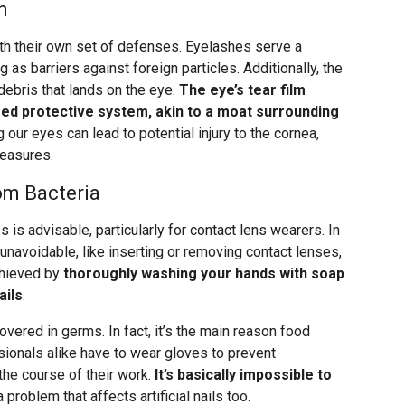
n
th their own set of defenses. Eyelashes serve a
as barriers against foreign particles. Additionally, the
 debris that lands on the eye.
The eye’s tear film
ered protective system, akin to a moat surrounding
 our eyes can lead to potential injury to the cornea,
measures.
rom Bacteria
 is advisable, particularly for contact lens wearers. In
unavoidable, like inserting or removing contact lenses,
achieved by
thoroughly washing your hands with soap
ails
.
overed in germs. In fact, it’s the main reason food
ionals alike have to wear gloves to prevent
the course of their work.
It’s basically impossible to
 a problem that affects artificial nails too.