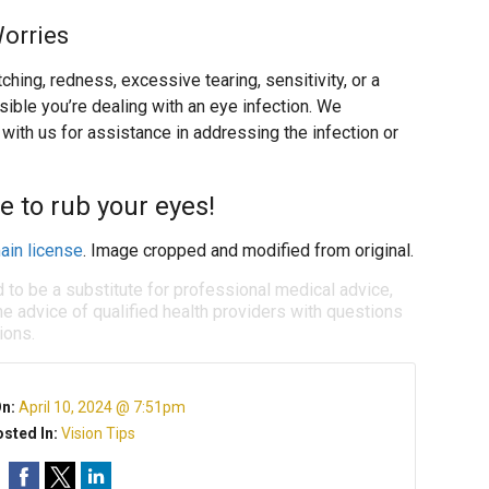
Worries
ing, redness, excessive tearing, sensitivity, or a
ssible you’re dealing with an eye infection. We
ith us for assistance in addressing the infection or
e to rub your eyes!
ain license
. Image cropped and modified from original.
d to be a substitute for professional medical advice,
e advice of qualified health providers with questions
ions.
On:
April 10, 2024 @ 7:51pm
sted In:
Vision Tips