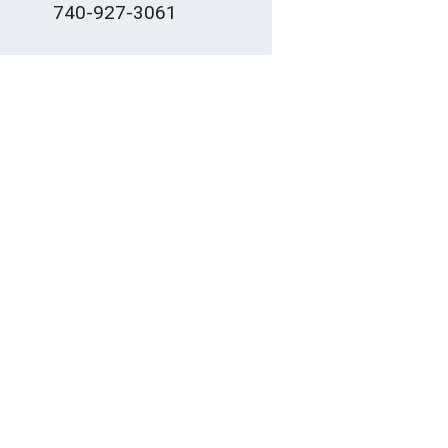
740-927-3061