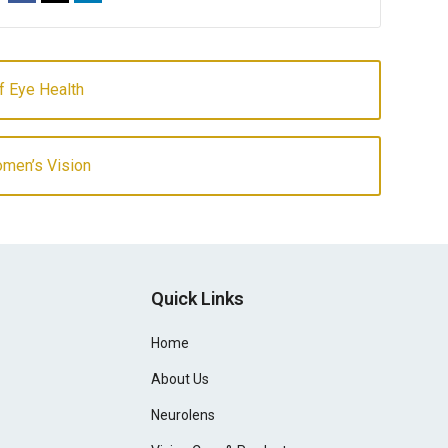
of Eye Health
omen’s Vision
Quick Links
Home
About Us
Neurolens