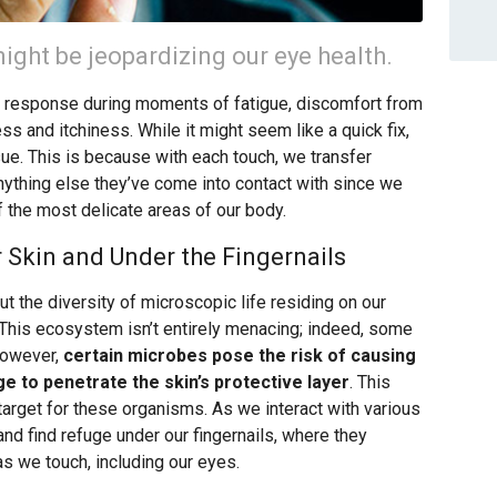
ight be jeopardizing our eye health.
c response during moments of fatigue, discomfort from
ss and itchiness. While it might seem like a quick fix,
ssue. This is because with each touch, we transfer
nything else they’ve come into contact with since we
f the most delicate areas of our body.
 Skin and Under the Fingernails
ut the diversity of microscopic life residing on our
.” This ecosystem isn’t entirely menacing; indeed, some
However,
certain microbes pose the risk of causing
ge to penetrate the skin’s protective layer
. This
target for these organisms. As we interact with various
nd find refuge under our fingernails, where they
as we touch, including our eyes.