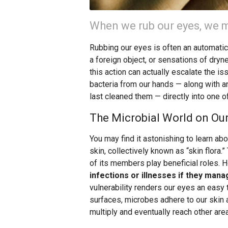
When we rub our eyes, we m
Rubbing our eyes is often an automati
a foreign object, or sensations of dryne
this action can actually escalate the i
bacteria from our hands — along with a
last cleaned them — directly into one o
The Microbial World on Our
You may find it astonishing to learn abo
skin, collectively known as “skin flora
of its members play beneficial roles. 
infections or illnesses if they mana
vulnerability renders our eyes an easy 
surfaces, microbes adhere to our skin a
multiply and eventually reach other are