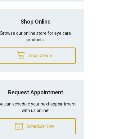
Shop Online
Browse our online store for eye care
products.
Shop Online
Request Appointment
u can schedule your next appointment
with us online!
Schedule Now