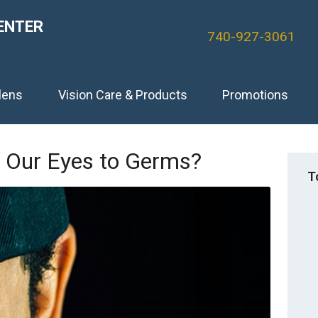
ENTER
740-927-3061
lens
Vision Care & Products
Promotions
 Our Eyes to Germs?
T