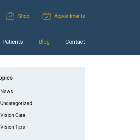
Shop
Appointments
Patients
Blog
Contact
opics
News
Uncategorized
Vision Care
Vision Tips