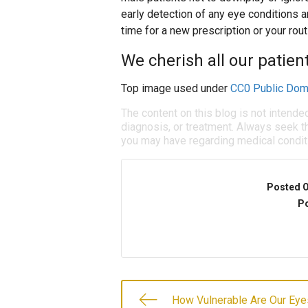
early detection of any eye conditions ar
time for a new prescription or your rout
We cherish all our patien
Top image used under
CC0 Public Dom
The content on this blog is not intende
diagnosis, or treatment. Always seek th
you may have regarding medical condit
Posted 
Po
How Vulnerable Are Our Eye