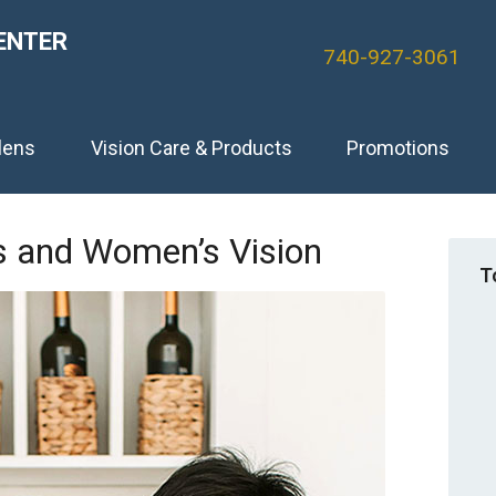
ENTER
740-927-3061
lens
Vision Care & Products
Promotions
’s and Women’s Vision
T