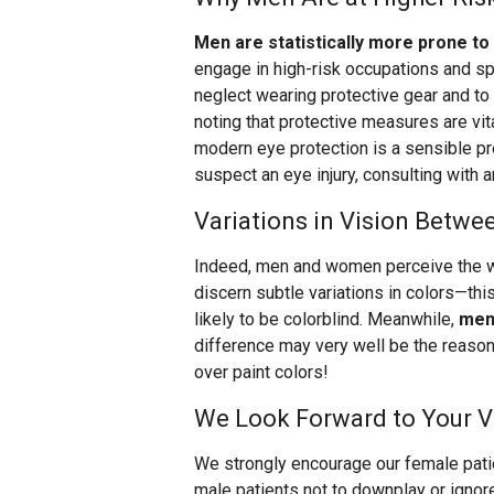
Men are statistically more prone to 
engage in high-risk occupations and sp
neglect wearing protective gear and to 
noting that protective measures are vit
modern eye protection is a sensible pr
suspect an eye injury, consulting with a
Variations in Vision Betw
Indeed, men and women perceive the wo
discern subtle variations in colors—thi
likely to be colorblind. Meanwhile,
men 
difference may very well be the reaso
over paint colors!
We Look Forward to Your Vi
We strongly encourage our female patien
male patients not to downplay or ignor