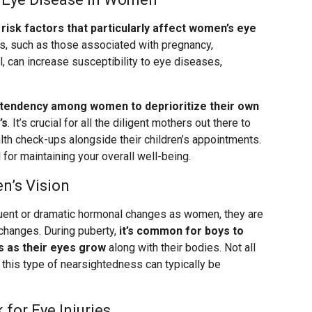
risk factors that particularly affect women’s eye
ons, such as those associated with pregnancy,
, can increase susceptibility to eye diseases,
 tendency among women to deprioritize their own
’s
. It’s crucial for all the diligent mothers out there to
th check-ups alongside their children’s appointments.
l for maintaining your overall well-being.
n’s Vision
uent or dramatic hormonal changes as women, they are
changes. During puberty,
it’s common for boys to
 as their eyes grow
along with their bodies. Not all
, this type of nearsightedness can typically be
for Eye Injuries