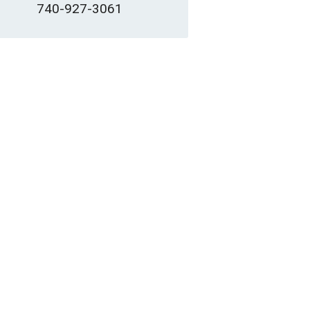
740-927-3061