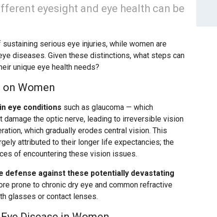
ifferent eyesight and eye health can be
of sustaining serious eye injuries, while women are
eye diseases. Given these distinctions, what steps can
eir unique eye health needs?
es on Women
in eye conditions
such as glaucoma — which
damage the optic nerve, leading to irreversible vision
ation, which gradually erodes central vision. This
gely attributed to their longer life expectancies; the
nces of encountering these vision issues.
ve defense against these potentially devastating
re prone to chronic dry eye and common refractive
th glasses or contact lenses.
r Eye Disease in Women