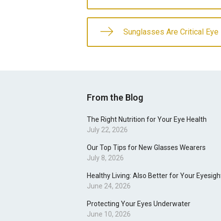
Sunglasses Are Critical Eye
From the Blog
The Right Nutrition for Your Eye Health
July 22, 2026
Our Top Tips for New Glasses Wearers
July 8, 2026
Healthy Living: Also Better for Your Eyesigh
June 24, 2026
Protecting Your Eyes Underwater
June 10, 2026