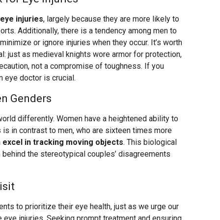
eye injuries
, largely because they are more likely to
orts. Additionally, there is a tendency among men to
minimize or ignore injuries when they occur. It’s worth
al: just as medieval knights wore armor for protection,
ecaution, not a compromise of toughness. If you
n eye doctor is crucial.
een Genders
rld differently. Women have a heightened ability to
s is in contrast to men, who are sixteen times more
excel in tracking moving objects
. This biological
n behind the stereotypical couples’ disagreements
sit
ts to prioritize their eye health, just as we urge our
e eye injuries. Seeking prompt treatment and ensuring