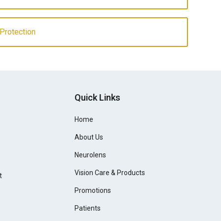
 Protection
Quick Links
Home
About Us
Neurolens
Vision Care & Products
t
Promotions
Patients