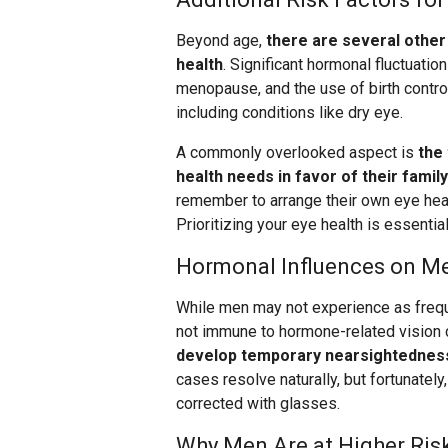
Beyond age,
there are several other 
health
. Significant hormonal fluctuati
menopause, and the use of birth control
including conditions like dry eye.
A commonly overlooked aspect is
the
health needs in favor of their family
remember to arrange their own eye heal
Prioritizing your eye health is essentia
Hormonal Influences on Me
While men may not experience as freq
not immune to hormone-related vision 
develop temporary nearsightedness
cases resolve naturally, but fortunately
corrected with glasses.
Why Men Are at Higher Risk 