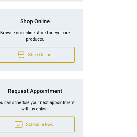
Shop Online
Browse our online store for eye care
products.
Shop Online
Request Appointment
u can schedule your next appointment
with us online!
Schedule Now