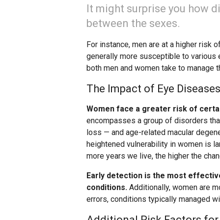
It might surprise you how d
between the sexes.
For instance, men are at a higher risk 
generally more susceptible to various 
both men and women take to manage th
The Impact of Eye Diseas
Women face a greater risk of certa
encompasses a group of disorders that 
loss — and age-related macular degener
heightened vulnerability in women is lar
more years we live, the higher the cha
Early detection is the most effecti
conditions.
Additionally, women are mo
errors, conditions typically managed wi
Additional Risk Factors fo