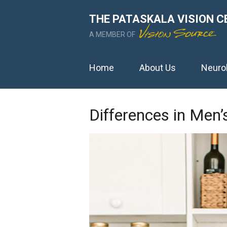
THE PATASKALA VISION C
A MEMBER OF
Home
About Us
Neuro
Differences in Men