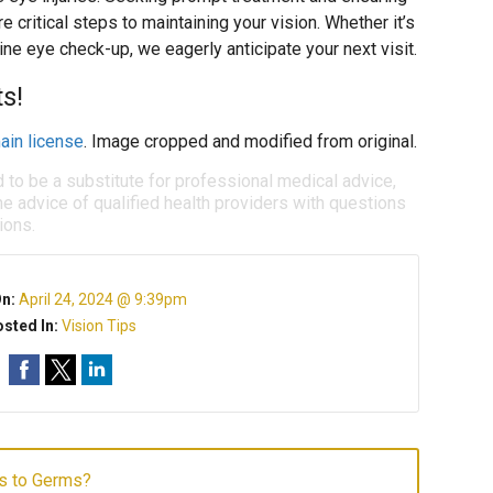
e critical steps to maintaining your vision. Whether it’s
ine eye check-up, we eagerly anticipate your next visit.
ts!
ain license
. Image cropped and modified from original.
d to be a substitute for professional medical advice,
e advice of qualified health providers with questions
ions.
On:
April 24, 2024 @ 9:39pm
sted In:
Vision Tips
s to Germs?