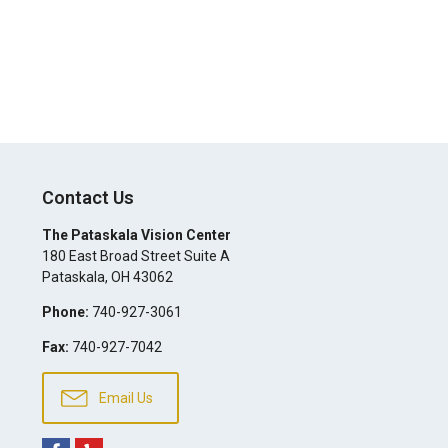
Contact Us
The Pataskala Vision Center
180 East Broad Street Suite A
Pataskala
,
OH
43062
Phone:
740-927-3061
Fax:
740-927-7042
Email Us